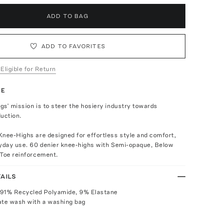
ADD TO BAG
ADD TO FAVORITES
 Eligible for Return
TE
s' mission is to steer the hosiery industry towards
uction.
Knee-Highs are designed for effortless style and comfort,
ryday use. 60 denier knee-highs with Semi-opaque, Below
 Toe reinforcement.
AILS
 91% Recycled Polyamide, 9% Elastane
ate wash with a washing bag