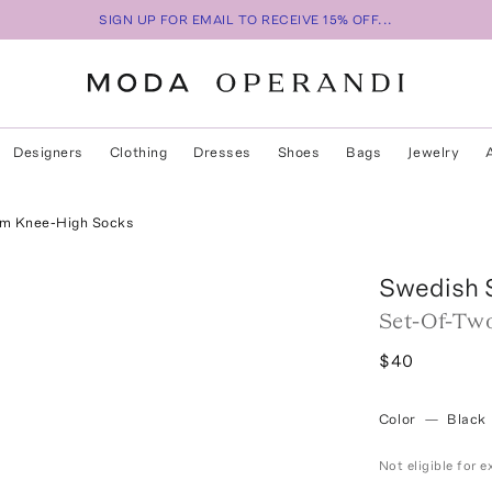
SIGN UP FOR EMAIL TO RECEIVE 15% OFF...
Designers
Clothing
Dresses
Shoes
Bags
Jewelry
um Knee-High Socks
Swedish 
Set-Of-Two
$40
Color
—
Black
Not eligible for 