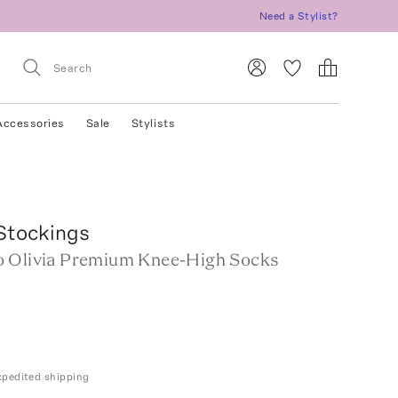
Need a Stylist?
Accessories
Sale
Stylists
Stockings
 Olivia Premium Knee-High Socks
expedited shipping