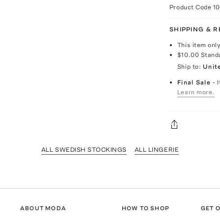
Product Code
1
SHIPPING & 
This item onl
$10.00
Stand
Ship to:
Unit
Final Sale
- 
Learn more.
ALL SWEDISH STOCKINGS
ALL LINGERIE
ABOUT MODA
HOW TO SHOP
GET O