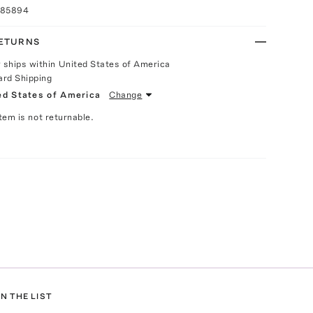
085894
RETURNS
y ships within United States of America
ard Shipping
ed States of America
Change
Item is not returnable.
N THE LIST