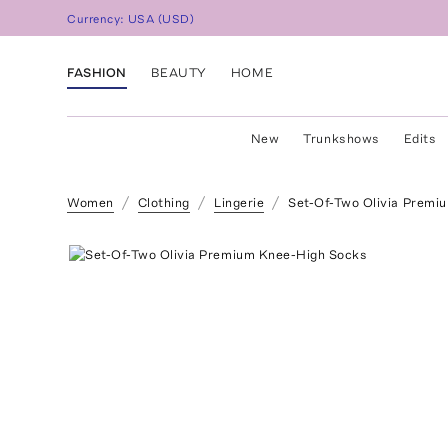
Currency:
USA
(
USD
)
FASHION
BEAUTY
HOME
New
Trunkshows
Edits
Women
Clothing
Lingerie
Set-Of-Two Olivia Premi