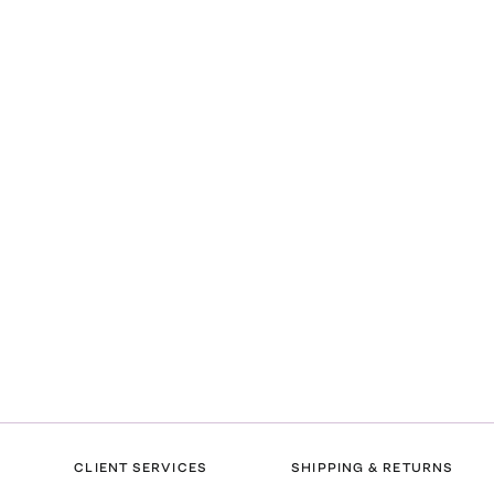
CLIENT SERVICES
SHIPPING & RETURNS