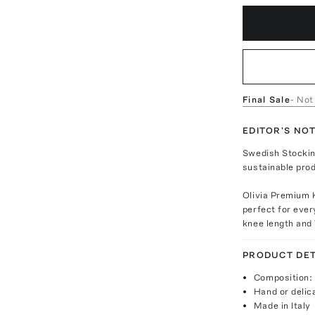
Final Sale
- Not
EDITOR'S NO
Swedish Stocking
sustainable prod
Olivia Premium 
perfect for eve
knee length and
PRODUCT DET
Composition:
Hand or delic
Made in Italy