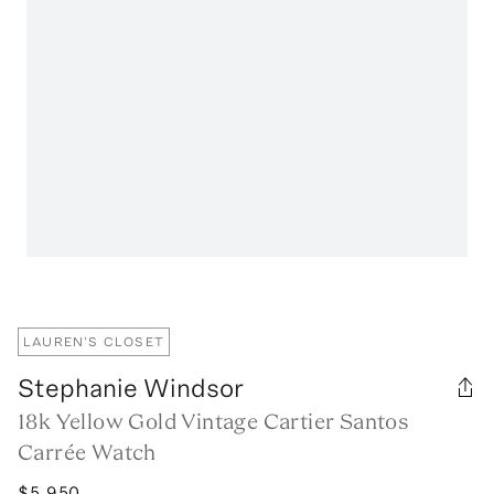
LAUREN'S CLOSET
Stephanie Windsor
18k Yellow Gold Vintage Cartier Santos
Carrée Watch
$5,950