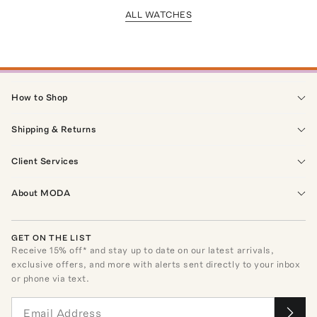
ALL WATCHES
How to Shop
Shipping & Returns
Client Services
About MODA
GET ON THE LIST
Receive
15
% off* and stay up to date on our latest arrivals,
exclusive offers, and more with alerts sent directly to your inbox
or phone via text.