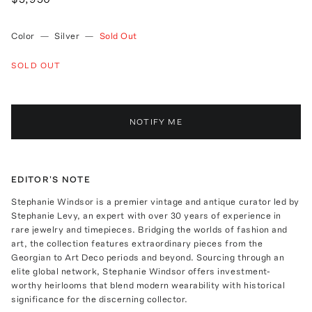
Color
—
Silver
—
Sold Out
SOLD OUT
NOTIFY ME
EDITOR'S NOTE
Stephanie Windsor is a premier vintage and antique curator led by
Stephanie Levy, an expert with over 30 years of experience in
rare jewelry and timepieces. Bridging the worlds of fashion and
art, the collection features extraordinary pieces from the
Georgian to Art Deco periods and beyond. Sourcing through an
elite global network, Stephanie Windsor offers investment-
worthy heirlooms that blend modern wearability with historical
significance for the discerning collector.