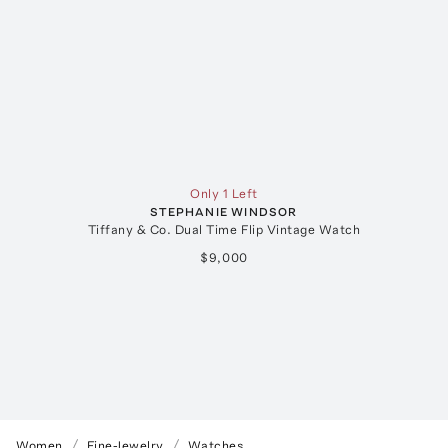
Only 1 Left
STEPHANIE WINDSOR
Tiffany & Co. Dual Time Flip Vintage Watch
$9,000
Women
Fine-Jewelry
Watches