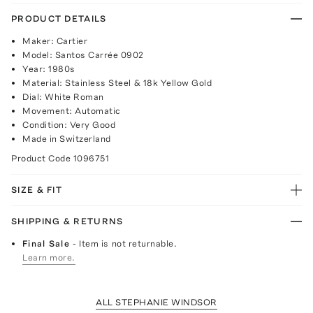
PRODUCT DETAILS
Maker: Cartier
Model: Santos Carrée 0902
Year: 1980s
Material: Stainless Steel & 18k Yellow Gold
Dial: White Roman
Movement: Automatic
Condition: Very Good
Made in Switzerland
Product Code
1096751
SIZE & FIT
SHIPPING & RETURNS
Final Sale
- Item is not returnable.
Learn more.
ALL STEPHANIE WINDSOR