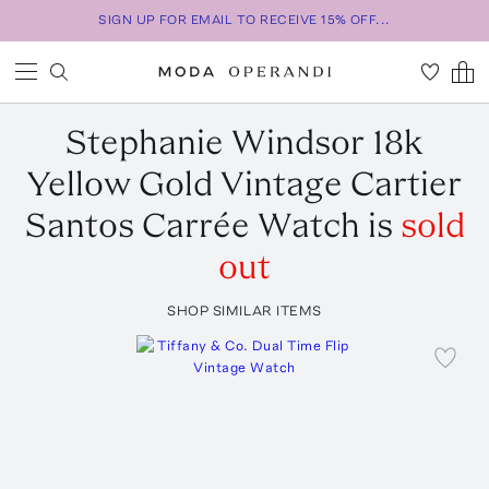
SIGN UP FOR EMAIL TO RECEIVE 15% OFF...
Stephanie Windsor
18k
Yellow Gold Vintage Cartier
Santos Carrée Watch
is
sold
out
SHOP SIMILAR ITEMS