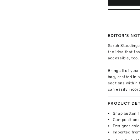
EDITOR'S NO
Sarah Staudinge
the idea that f
accessible, too.
Bring all of you
bag, crafted in 
sections within t
can easily incor
PRODUCT DET
Snap button f
Composition:
Designer colo
Imported fro