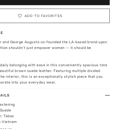
ADD TO FAVORITES
TE
r and George Augusto co-founded the LA-based brand upon
ashion shouldn't just empower women — it should be
r daily belonging with ease in this conveniently spacious tote
beautiful brown suede leather. Featuring multiple divided
he interior, this is an exceptionally stylish piece that you
porate into your everyday wear.
AILS
astening
 Suede
r: Tabac
m Vietnam