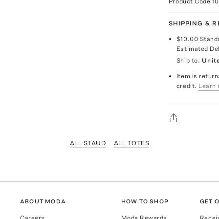
Product Code
1
SHIPPING & 
$10.00
Stand
Estimated De
Ship to:
Unit
Item is return
credit.
Learn 
ALL STAUD
ALL TOTES
ABOUT MODA
HOW TO SHOP
GET O
Careers
Moda Rewards
Recei