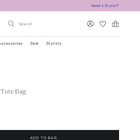
Need a Stylist?
Accessories
Sale
Stylists
 Tote Bag
ADD TO BAG