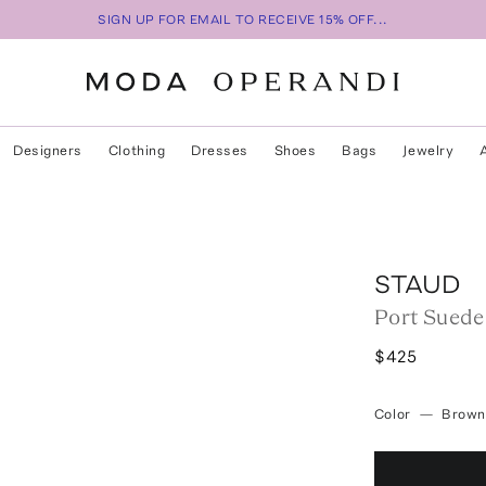
SIGN UP FOR EMAIL TO RECEIVE 15% OFF...
Designers
Clothing
Dresses
Shoes
Bags
Jewelry
STAUD
Port Suede
$425
Color
—
Brown