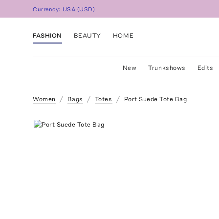
Currency:
USA
(
USD
)
FASHION
BEAUTY
HOME
New
Trunkshows
Edits
Women
Bags
Totes
Port Suede Tote Bag