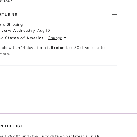
080547
RETURNS
ard Shipping
livery:
Wednesday, Aug 19
ed States of America
Change
able within 14 days for a full refund, or 30 days for site
more.
N THE LIST
ve
15
% off* and stay up to date on our latest arrivals,