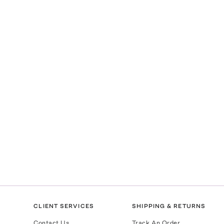
CLIENT SERVICES
SHIPPING & RETURNS
Contact Us
Track An Order