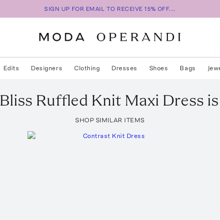
SIGN UP FOR EMAIL TO RECEIVE 15% OFF...
Edits
Designers
Clothing
Dresses
Shoes
Bags
Jew
Bliss Ruffled Knit Maxi Dress
is
SHOP SIMILAR ITEMS