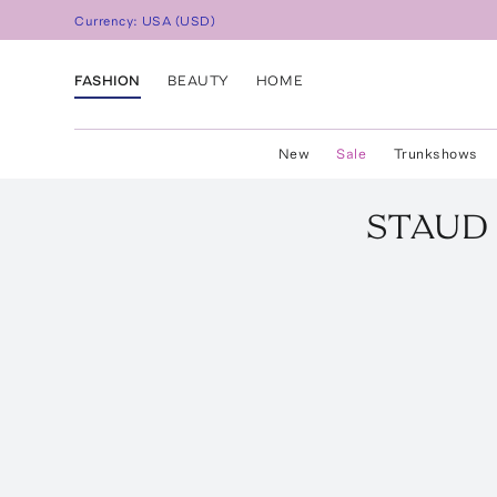
Currency:
USA
(
USD
)
FASHION
BEAUTY
HOME
New
Sale
Trunkshows
STAUD