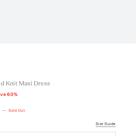
ed Knit Maxi Dress
ave
60
%
—
Sold Out
Size Guide