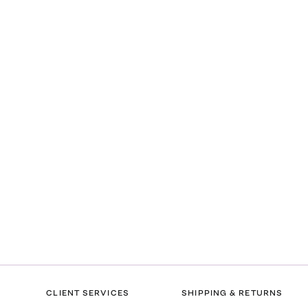
CLIENT SERVICES
SHIPPING & RETURNS