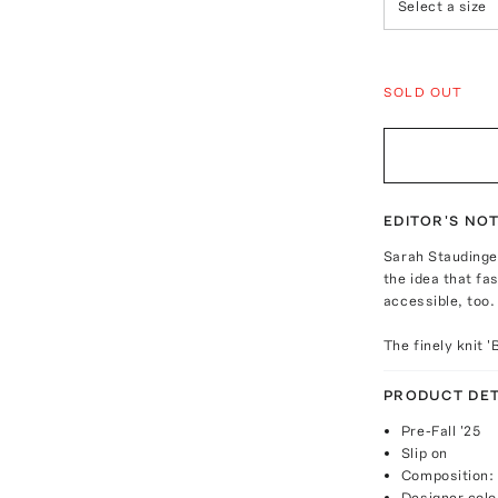
Select a size
SOLD OUT
EDITOR'S NO
Sarah Staudinge
the idea that f
accessible, too.
The finely knit 
PRODUCT DET
Pre-Fall '25
Slip on
Composition:
Designer colo