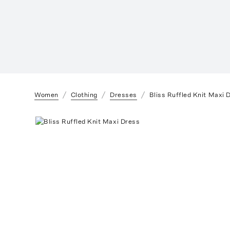
Women
Clothing
Dresses
Bliss Ruffled Knit Maxi 