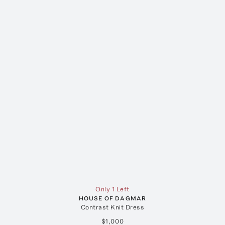
Only 1 Left
HOUSE OF DAGMAR
Contrast Knit Dress
$1,000