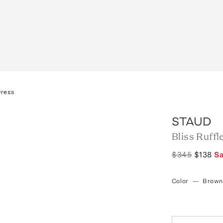
Dress
STAUD
Bliss Ruffl
$345
$138
S
Color
—
Brown