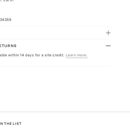
034359
RETURNS
able within 14 days for a site credit.
Learn more.
N THE LIST