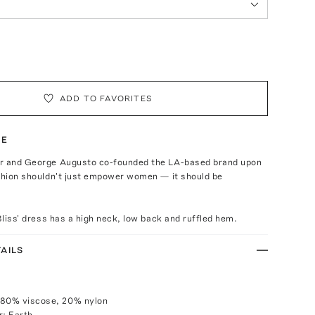
ADD TO FAVORITES
TE
r and George Augusto co-founded the LA-based brand upon
ashion shouldn't just empower women — it should be
'Bliss' dress has a high neck, low back and ruffled hem.
AILS
 80% viscose, 20% nylon
r: Earth