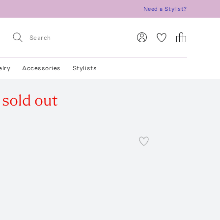
Need a Stylist?
elry
Accessories
Stylists
sold out