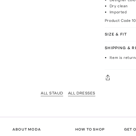
Dry clean
Imported
Product Code
1
SIZE & FIT
SHIPPING & 
Item is return
ALL STAUD
ALL DRESSES
ABOUT MODA
HOW TO SHOP
GET O