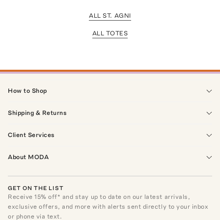
ALL ST. AGNI
ALL TOTES
How to Shop
Shipping & Returns
Client Services
About MODA
GET ON THE LIST
Receive
15
% off* and stay up to date on our latest arrivals,
exclusive offers, and more with alerts sent directly to your inbox
or phone via text.