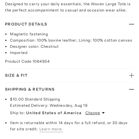
Designed to carry your daily essentials, the Woven Large Tote is
the perfect accompaniment to casual and occasion wear alike.
PRODUCT DETAILS
Magnetic fastening
Composition: 100% bovine leather; Lining: 100% cotton canvas
Designer color: Chestnut
Imported
Product Code
1064954
SIZE & FIT
SHIPPING & RETURNS
$10.00
Standard Shipping
Estimated Delivery:
Wednesday, Aug 19
Ship to:
United States of America
Change
Item is returnable within 14 days for a full refund, or 30 days
for site credit.
Learn more.