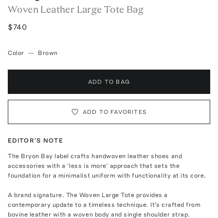
Woven Leather Large Tote Bag
$740
Color
—
Brown
ADD TO BAG
ADD TO FAVORITES
EDITOR'S NOTE
The Bryon Bay label crafts handwoven leather shoes and
accessories with a ‘less is more’ approach that sets the
foundation for a minimalist uniform with functionality at its core.
A brand signature. The Woven Large Tote provides a
contemporary update to a timeless technique. It's crafted from
bovine leather with a woven body and single shoulder strap.