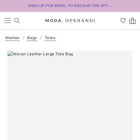
SIGN UP FOR EMAIL TO RECEIVE 15% OFF...
Women
Bags
Totes