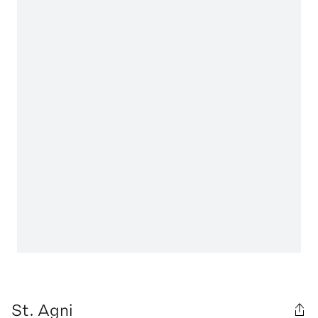
St. Agni