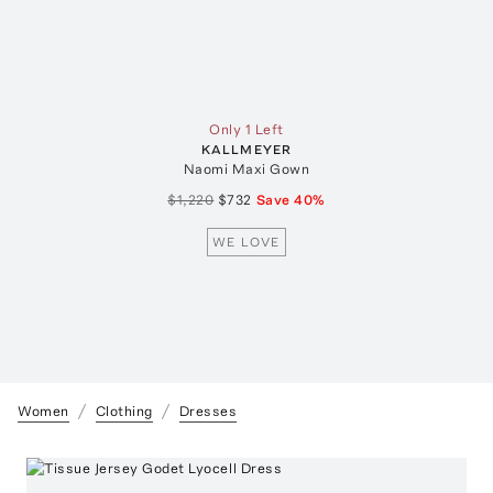
Only 1 Left
KALLMEYER
Naomi Maxi Gown
$1,220
$732
Save
40
%
WE LOVE
Women
Clothing
Dresses