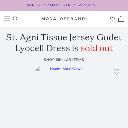
SIGN UP FOR EMAIL TO RECEIVE 15% OFF...
St. Agni
Tissue Jersey Godet
Lyocell Dress
is
sold out
SHOP SIMILAR ITEMS