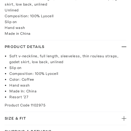
skirt, low back, unlined
Unlined
Composition: 100% Lyocell
Slip on
Hand wash
Made in China
PRODUCT DETAILS
Soft v-neckline, full length, sleeveless, thin rouleau straps,
godet skirt, low back, unlined
Slip on
Composition: 100% Lyocell
Color: Coffee
Hand wash
Made In: China
Resort '27
Product Code
1102975
SIZE & FIT