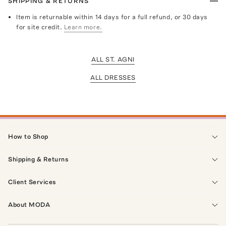
SHIPPING & RETURNS
Item is returnable within 14 days for a full refund, or 30 days
for site credit.
Learn more.
ALL ST. AGNI
ALL DRESSES
How to Shop
Shipping & Returns
Client Services
About MODA