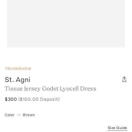
TRUNKSHOW
St. Agni
Tissue Jersey Godet Lyocell Dress
$300
($150.00 Deposit)
Color
—
Brown
Size Guide