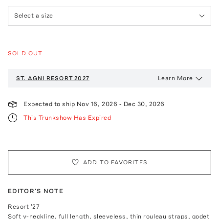
Select a size
SOLD OUT
Learn More
ST. AGNI
RESORT 2027
Expected to ship
Nov 16, 2026
-
Dec 30, 2026
This Trunkshow Has Expired
ADD TO FAVORITES
EDITOR'S NOTE
Resort '27
Soft v-neckline, full length, sleeveless, thin rouleau straps, godet