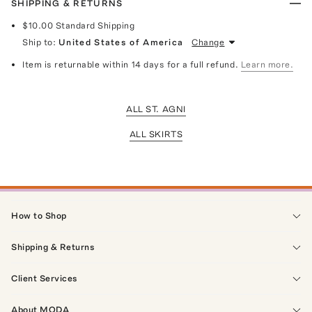
SHIPPING & RETURNS
$10.00
Standard Shipping
Ship to:
United States of America
Change
Item is returnable within 14 days for a full refund.
Learn more.
ALL ST. AGNI
ALL SKIRTS
How to Shop
Shipping & Returns
Client Services
About MODA