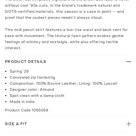
without cool ‘90s cuts. In the brand’s trademark natural and
GOTS-certified materials, this season is a case in point — and
proof that the coolest pieces needn’t always shout.
This midi pencil skirt features a low-rise waist and back vent for
ease with movement. The textural fawn pattern evokes gentle
feelings of whimsy and nostalgia, while also offering tactile
interest.
PRODUCT DETAILS
Spring '26
Concealed zip fastening
Composition: 100% Bovine Leather; Lining: 100% Lyocell
Designer color: Almond
Spot clean with a damp cloth
Made in India
Product Code
1065059
SIZE & FIT