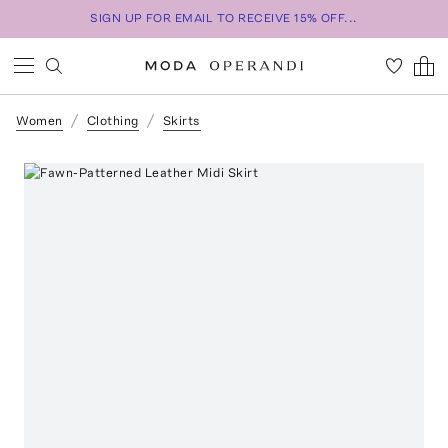
SIGN UP FOR EMAIL TO RECEIVE 15% OFF...
Women
Clothing
Skirts