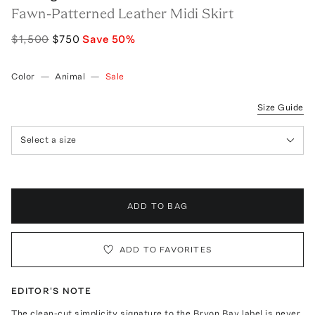
Fawn-Patterned Leather Midi Skirt
$1,500
$750
Save
50
%
Color
—
Animal
—
Sale
Size Guide
Select a size
ADD TO BAG
ADD TO FAVORITES
EDITOR'S NOTE
The clean-cut simplicity signature to the Bryon Bay label is never