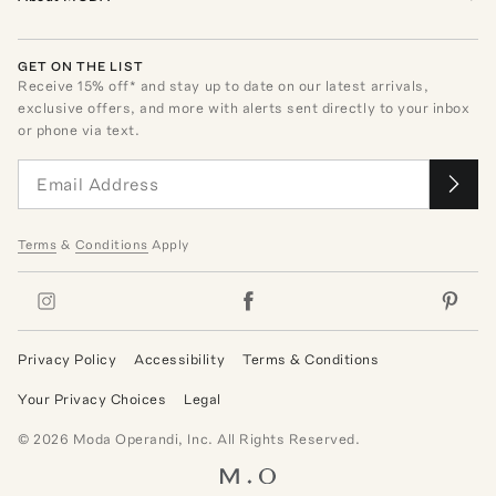
GET ON THE LIST
Receive
15
% off* and stay up to date on our latest arrivals,
exclusive offers, and more with alerts sent directly to your inbox
or phone via text.
Terms
&
Conditions
Apply
Privacy Policy
Accessibility
Terms & Conditions
Your Privacy Choices
Legal
©
2026
Moda Operandi, Inc. All Rights Reserved.