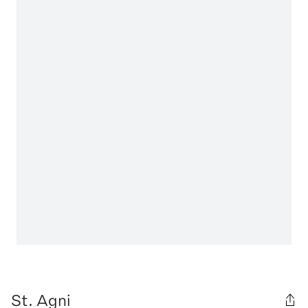
St. Agni