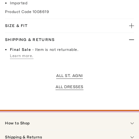
Imported
Product Code
1008619
SIZE & FIT
SHIPPING & RETURNS
Final Sale
- Item is not returnable.
Learn more.
ALL ST. AGNI
ALL DRESSES
How to Shop
Shipping & Returns