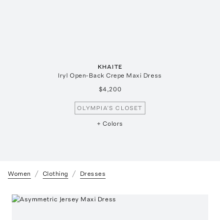
KHAITE
Iryl Open-Back Crepe Maxi Dress
$4,200
OLYMPIA’S CLOSET
+ Colors
Women
Clothing
Dresses