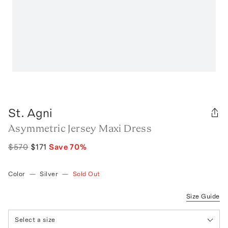
St. Agni
Asymmetric Jersey Maxi Dress
$570
$171
Save
70
%
Color
—
Silver
—
Sold Out
Size Guide
Select a size