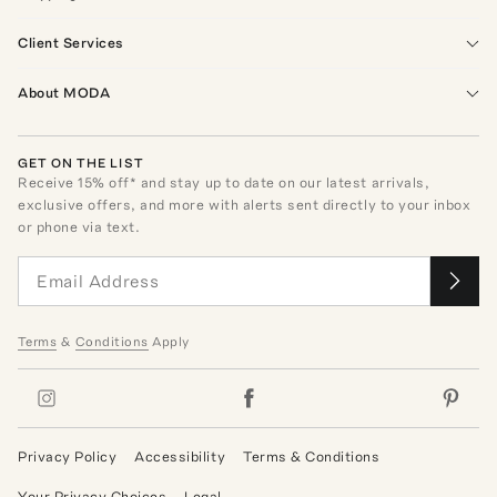
Client Services
About MODA
GET ON THE LIST
Receive
15
% off* and stay up to date on our latest arrivals,
exclusive offers, and more with alerts sent directly to your inbox
or phone via text.
Terms
&
Conditions
Apply
Privacy Policy
Accessibility
Terms & Conditions
Your Privacy Choices
Legal