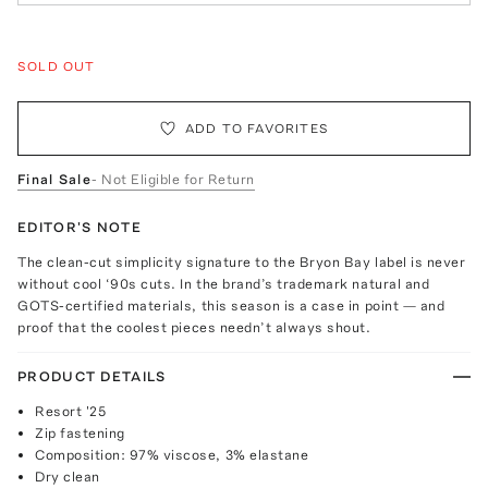
SOLD OUT
ADD TO FAVORITES
Final Sale
- Not Eligible for Return
EDITOR'S NOTE
The clean-cut simplicity signature to the Bryon Bay label is never
without cool ‘90s cuts. In the brand’s trademark natural and
GOTS-certified materials, this season is a case in point — and
proof that the coolest pieces needn’t always shout.
PRODUCT DETAILS
Resort '25
Zip fastening
Composition: 97% viscose, 3% elastane
Dry clean