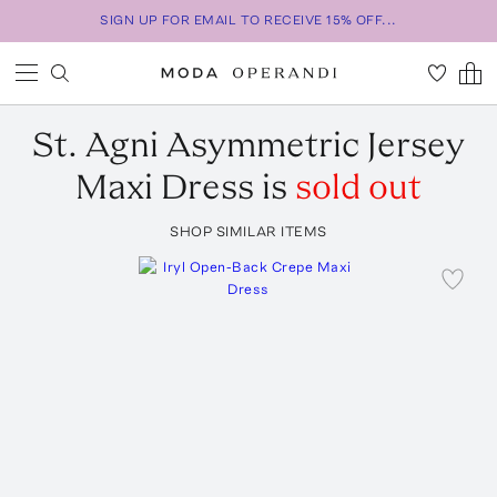
SIGN UP FOR EMAIL TO RECEIVE 15% OFF...
St. Agni
Asymmetric Jersey
Maxi Dress
is
sold out
SHOP SIMILAR ITEMS