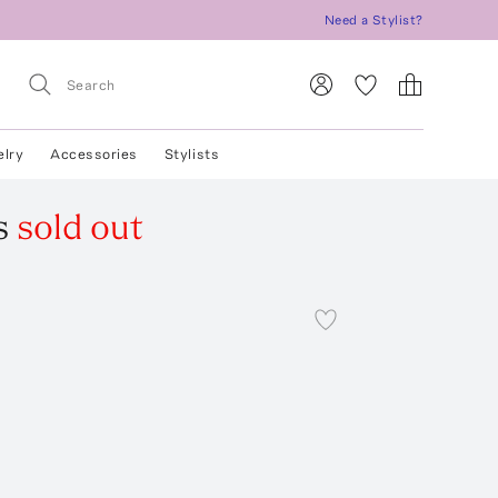
Need a Stylist?
elry
Accessories
Stylists
s
sold out