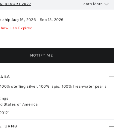
Learn More
AI
RESORT 2027
o ship
Aug 16, 2026
-
Sep 15, 2026
show Has Expired
NOTIFY ME
AILS
100% sterling silver, 100% lapis, 100% freshwater pearls
kings
d States of America
00121
RETURNS