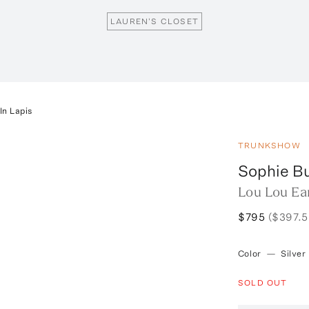
LAUREN'S CLOSET
In Lapis
TRUNKSHOW
Sophie B
Lou Lou Ear
$795
($397.5
Color
—
Silver
SOLD OUT