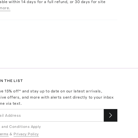
able within 14 days for a full refund, or 30 days for site
more.
N THE LIST
ve
15
% off* and stay up to date on our latest arrivals,
ive offers, and more with alerts sent directly to your inbox
ne via text.
 and Conditions Apply
erms
&
Privacy Policy