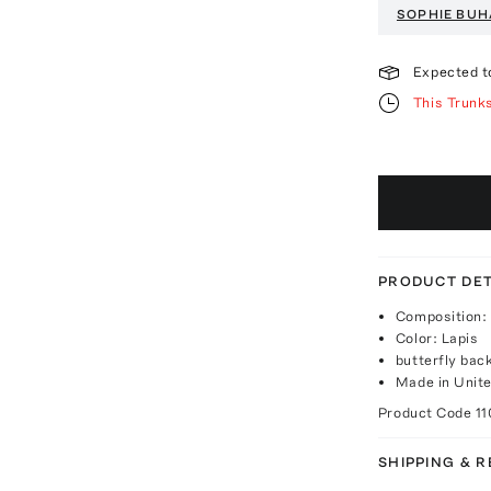
SOPHIE BUH
Expected t
This Trunk
PRODUCT DET
Composition: 
Color: Lapis
butterfly bac
Made in Unite
Product Code
11
SHIPPING & 