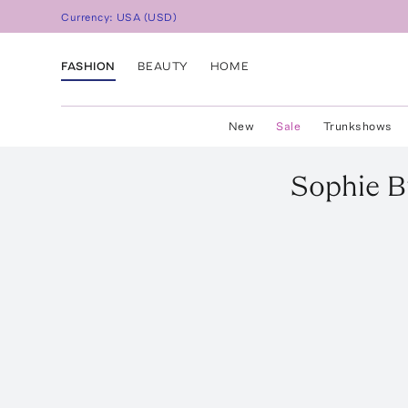
Currency:
USA
(
USD
)
FASHION
BEAUTY
HOME
New
Sale
Trunkshows
Sophie B