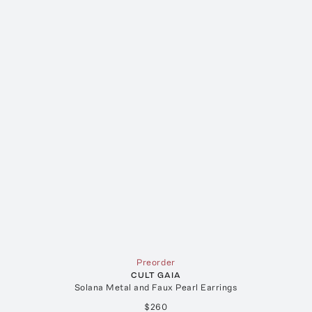
Preorder
CULT GAIA
Solana Metal and Faux Pearl Earrings
$260