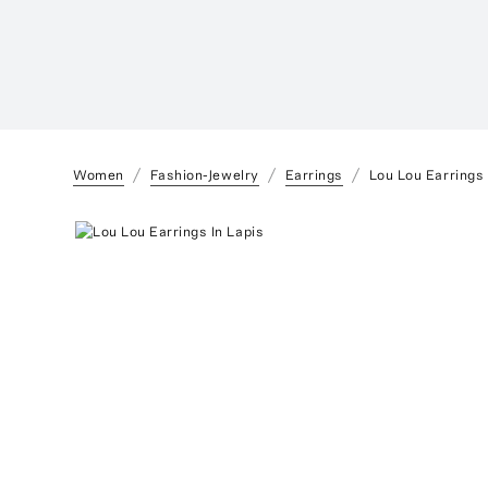
Women
Fashion-Jewelry
Earrings
Lou Lou Earrings 