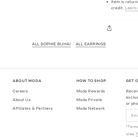
Item is return
credit.
Learn 
ALL SOPHIE BUHAI
ALL EARRINGS
ABOUT MODA
HOW TO SHOP
GET O
Careers
Moda Rewards
Recei
exclus
About Us
Moda Private
or pho
Affiliates & Partners
Moda Network
*Terms
View
T