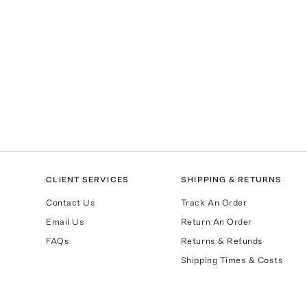
CLIENT SERVICES
SHIPPING & RETURNS
Contact Us
Track An Order
Email Us
Return An Order
FAQs
Returns & Refunds
Shipping Times & Costs