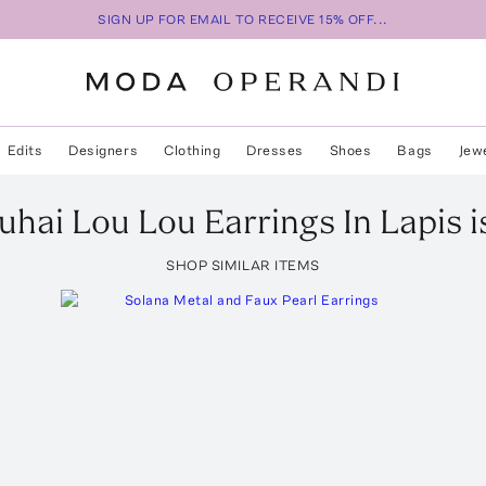
SIGN UP FOR EMAIL TO RECEIVE 15% OFF...
Edits
Designers
Clothing
Dresses
Shoes
Bags
Jew
uhai
Lou Lou Earrings In Lapis
i
SHOP SIMILAR ITEMS