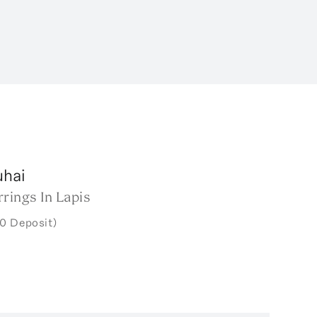
uhai
rings In Lapis
0 Deposit)