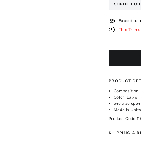
SOPHIE BUH
Expected t
This Trunk
PRODUCT DET
Composition: 
Color: Lapis
one size open
Made in Unite
Product Code
11
SHIPPING & 