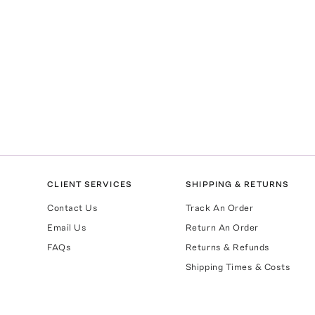
CLIENT SERVICES
SHIPPING & RETURNS
Contact Us
Track An Order
Email Us
Return An Order
FAQs
Returns & Refunds
Shipping Times & Costs