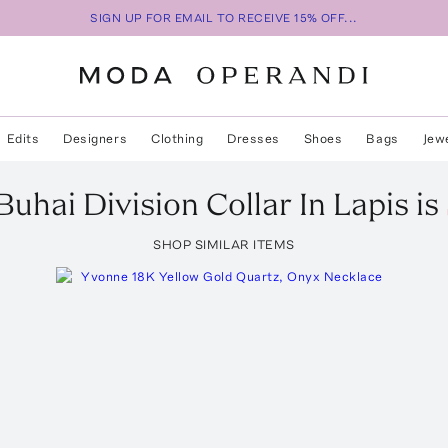
SIGN UP FOR EMAIL TO RECEIVE 15% OFF...
Edits
Designers
Clothing
Dresses
Shoes
Bags
Jew
Buhai
Division Collar In Lapis
is
SHOP SIMILAR ITEMS