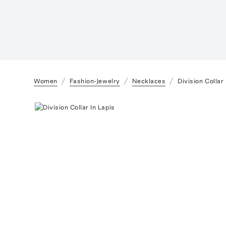
Women
Fashion-Jewelry
Necklaces
Division Collar 