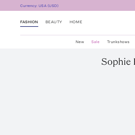
Currency:
USA
(
USD
)
FASHION
BEAUTY
HOME
New
Sale
Trunkshows
Sophie 