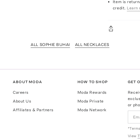
Item is return
credit.
Learn 
ALL SOPHIE BUHAI
ALL NECKLACES
ABOUT MODA
HOW TO SHOP
GET O
Careers
Moda Rewards
Recei
exclus
About Us
Moda Private
or pho
Affiliates & Partners
Moda Network
*Terms
View
T