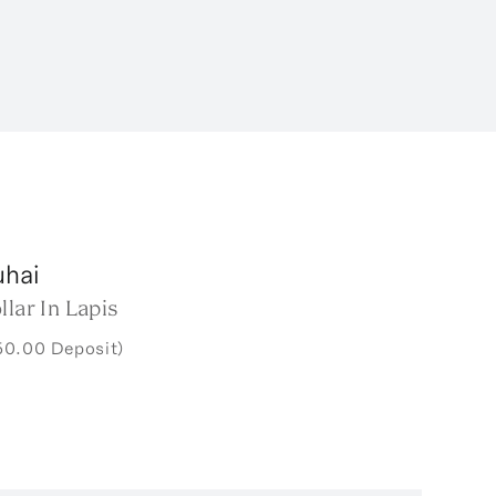
uhai
llar In Lapis
50.00 Deposit)