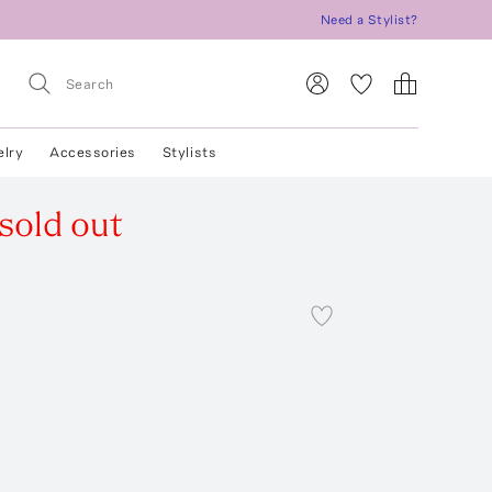
Need a Stylist?
elry
Accessories
Stylists
sold out