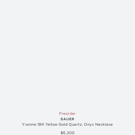
Preorder
SAUER
Yvonne 18K Yellow Gold Quartz, Onyx Necklace
$6,300