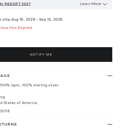
Learn More
AI
RESORT 2027
o ship
Aug 16, 2026
-
Sep 15, 2026
show Has Expired
NOTIFY ME
AILS
100% lapis, 100% sterling silver
ing
d States of America
00118
RETURNS