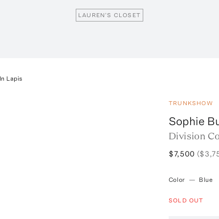
LAUREN'S CLOSET
In Lapis
TRUNKSHOW
Sophie B
Division Co
$7,500
($3,7
Color
—
Blue
SOLD OUT