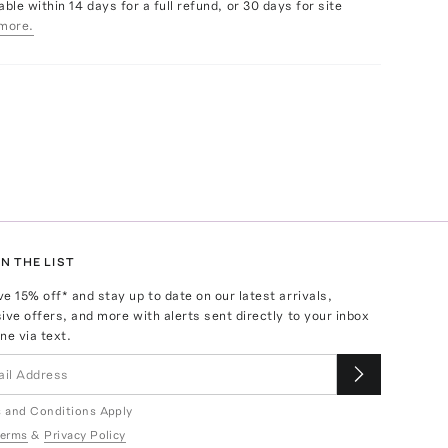
able within 14 days for a full refund, or 30 days for site
more.
N THE LIST
ve
15
% off* and stay up to date on our latest arrivals,
ive offers, and more with alerts sent directly to your inbox
ne via text.
 and Conditions Apply
erms
&
Privacy Policy