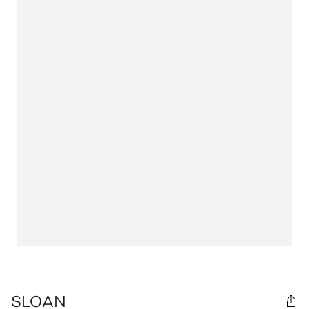
SLOAN