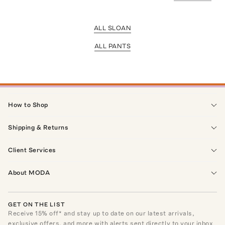
ALL SLOAN
ALL PANTS
How to Shop
Shipping & Returns
Client Services
About MODA
GET ON THE LIST
Receive
15
% off* and stay up to date on our latest arrivals,
exclusive offers, and more with alerts sent directly to your inbox