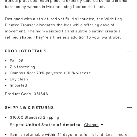
ethical practices. Each piece is expertly tailored by hand in small
batches by women in Mexico using fabrics that last.
Designed with a structured yet fluid silhouette, the Wide Leg
Pleated Trouser elongates the legs while offering ease of
movement. The high-waisted fit and subtle pleating create a
refined shape. They’re a timeless addition to your wardrobe.
PRODUCT DETAILS
Fall '25
Zip fastening
Composition: 70% polyeste,r 30% viscose
Dry clean
Imported
Product Code
1051646
SHIPPING & RETURNS
$10.00
Standard Shipping
Ship to:
United States of America
Change
Item is returnable within 14 days for a full refund.
Learn more.