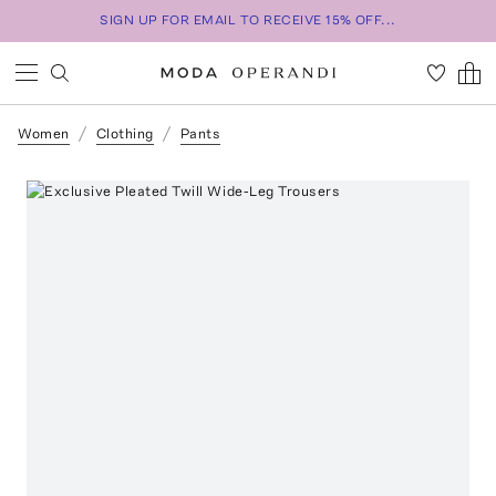
SIGN UP FOR EMAIL TO RECEIVE 15% OFF...
Women
Clothing
Pants