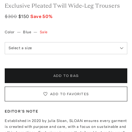
Exclusive Pleated Twill Wide-Leg Trousers
$300
$150
Save
50
%
Color
—
Blue
—
Sale
Select a size
ADD TO BAG
ADD TO FAVORITES
EDITOR'S NOTE
Established in 2020 by Julia Sloan, SLOAN ensures every garment
is created with purpose and care, with a focus on sustainable and