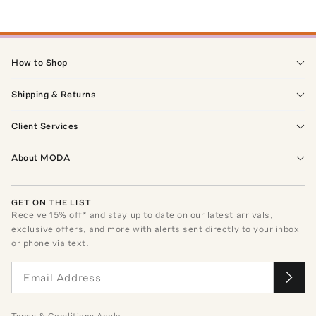
How to Shop
Shipping & Returns
Client Services
About MODA
GET ON THE LIST
Receive
15
% off* and stay up to date on our latest arrivals,
exclusive offers, and more with alerts sent directly to your inbox
or phone via text.
Terms
&
Conditions
Apply