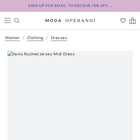
SIGN UP FOR EMAIL TO RECEIVE 15% OFF...
Women
Clothing
Dresses