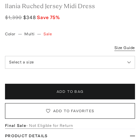
Ilania Ruched Jersey Midi Dress
$1,390
$348
Save
75
%
Color
—
Multi
—
Sale
Size Guide
Select a size
ADD TO BAG
ADD TO FAVORITES
Final Sale
- Not Eligible for Return
PRODUCT DETAILS