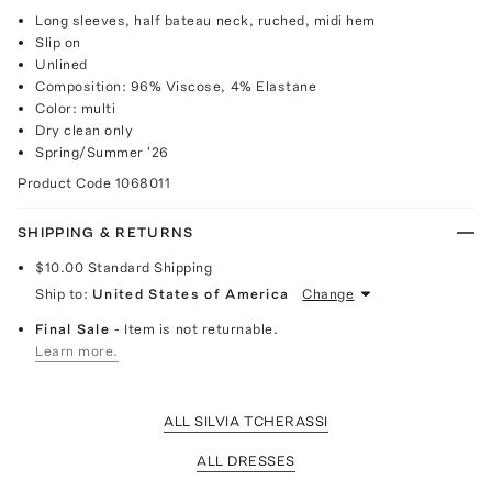
Long sleeves, half bateau neck, ruched, midi hem
Slip on
Unlined
Composition: 96% Viscose, 4% Elastane
Color: multi
Dry clean only
Spring/Summer '26
Product Code
1068011
SHIPPING & RETURNS
$10.00
Standard Shipping
Ship to:
United States of America
Change
Final Sale
- Item is not returnable.
Learn more.
ALL SILVIA TCHERASSI
ALL DRESSES