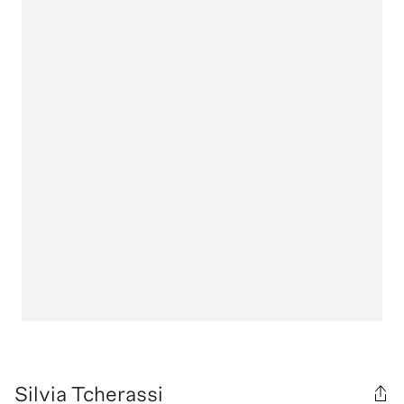
Silvia Tcherassi