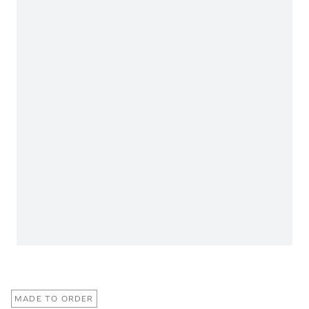
MADE TO ORDER