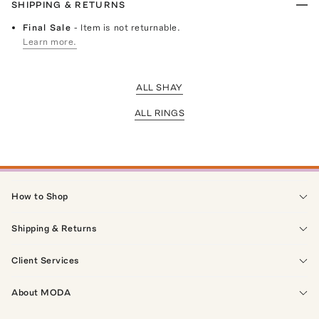
SHIPPING & RETURNS
Final Sale
- Item is not returnable.
Learn more.
ALL SHAY
ALL RINGS
How to Shop
Shipping & Returns
Client Services
About MODA