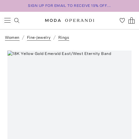
SIGN UP FOR EMAIL TO RECEIVE 15% OFF...
Women
Fine-Jewelry
Rings