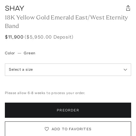
SHAY
18K Yellow Gold Emerald East/West Eternity
Band
$11,900
($5,950.00 Deposit)
Color
—
Green
Select a size
Please allow 6-8 weeks to process your order.
PREORDER
ADD TO FAVORITES