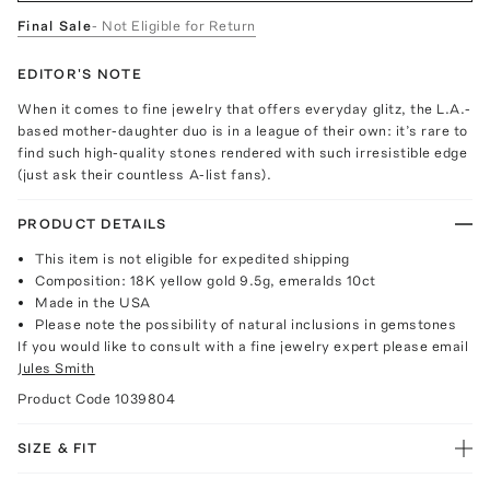
Final Sale
- Not Eligible for Return
EDITOR'S NOTE
When it comes to fine jewelry that offers everyday glitz, the L.A.-
based mother-daughter duo is in a league of their own: it’s rare to
find such high-quality stones rendered with such irresistible edge
(just ask their countless A-list fans).
PRODUCT DETAILS
This item is not eligible for expedited shipping
Composition: 18K yellow gold 9.5g, emeralds 10ct
Made in the USA
Please note the possibility of natural inclusions in gemstones
If you would like to consult with a fine jewelry expert please email
Jules Smith
Product Code
1039804
SIZE & FIT