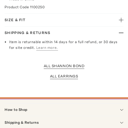
Product Code
1100250
SIZE & FIT
SHIPPING & RETURNS
Item is returnable within 14 days for a full refund, or 30 days
for site credit.
Learn more.
ALL SHANNON BOND
ALL EARRINGS
How to Shop
Shipping & Returns