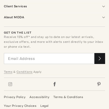
Client Services
About MODA
GET ON THE LIST
Receive
15
% off* and stay up to date on our latest arrivals,
exclusive offers, and more with alerts sent directly to your inbox
or phone via text.
Terms
&
Conditions
Apply
Privacy Policy
Accessibility
Terms & Conditions
Your Privacy Choices
Legal