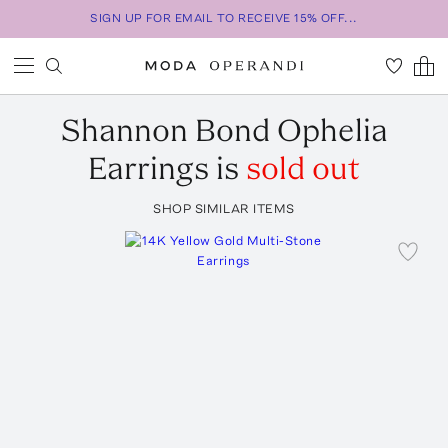
SIGN UP FOR EMAIL TO RECEIVE 15% OFF...
Shannon Bond
Ophelia
Earrings
is
sold out
SHOP SIMILAR ITEMS