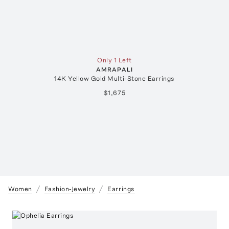
Only 1 Left
AMRAPALI
14K Yellow Gold Multi-Stone Earrings
$1,675
Women
Fashion-Jewelry
Earrings