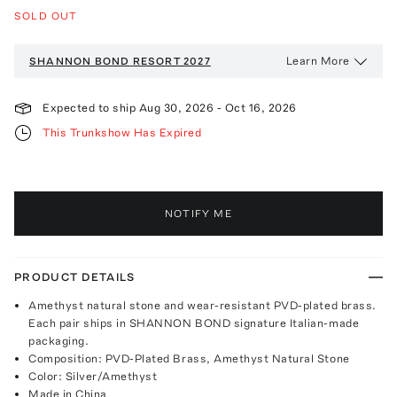
SOLD OUT
Learn More
SHANNON BOND
RESORT 2027
Expected to ship
Aug 30, 2026
-
Oct 16, 2026
This Trunkshow Has Expired
NOTIFY ME
PRODUCT DETAILS
Amethyst natural stone and wear-resistant PVD-plated brass.
Each pair ships in SHANNON BOND signature Italian-made
packaging.
Composition: PVD-Plated Brass, Amethyst Natural Stone
Color: Silver/Amethyst
Made in China