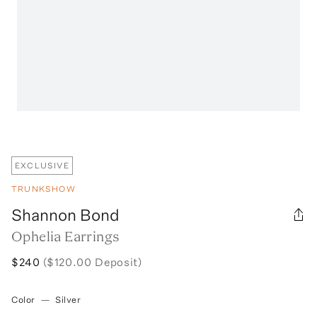
EXCLUSIVE
TRUNKSHOW
Shannon Bond
Ophelia Earrings
$240
($120.00 Deposit)
Color
—
Silver