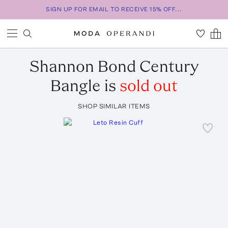
SIGN UP FOR EMAIL TO RECEIVE 15% OFF...
Shannon Bond
Century
Bangle
is
sold out
SHOP SIMILAR ITEMS