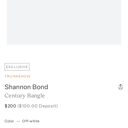
EXCLUSIVE
TRUNKSHOW
Shannon Bond
Century Bangle
$200
($100.00 Deposit)
Color
—
Off-white