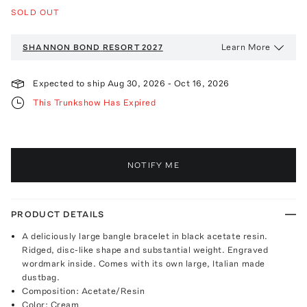
SOLD OUT
Learn More
SHANNON BOND
RESORT 2027
Expected to ship
Aug 30, 2026
-
Oct 16, 2026
This Trunkshow Has Expired
NOTIFY ME
PRODUCT DETAILS
A deliciously large bangle bracelet in black acetate resin.
Ridged, disc-like shape and substantial weight. Engraved
wordmark inside. Comes with its own large, Italian made
dustbag.
Composition: Acetate/Resin
Color: Cream