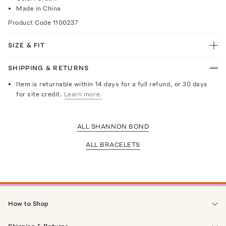
Made in China
Product Code
1100237
SIZE & FIT
SHIPPING & RETURNS
Item is returnable within 14 days for a full refund, or 30 days
for site credit.
Learn more.
ALL SHANNON BOND
ALL BRACELETS
How to Shop