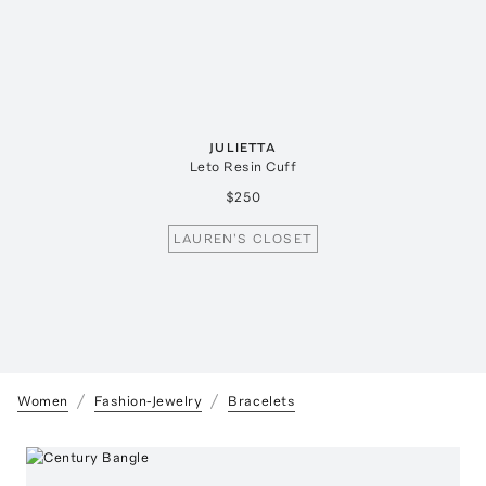
JULIETTA
Leto Resin Cuff
$250
LAUREN'S CLOSET
Women
Fashion-Jewelry
Bracelets