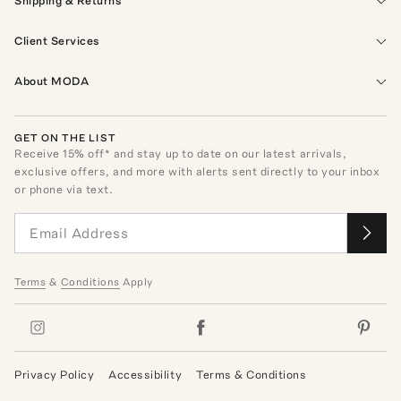
Shipping & Returns
Client Services
About MODA
GET ON THE LIST
Receive
15
% off* and stay up to date on our latest arrivals,
exclusive offers, and more with alerts sent directly to your inbox
or phone via text.
Terms
&
Conditions
Apply
Privacy Policy
Accessibility
Terms & Conditions