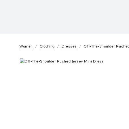
Women
Clothing
Dresses
Off-The-Shoulder Ruched