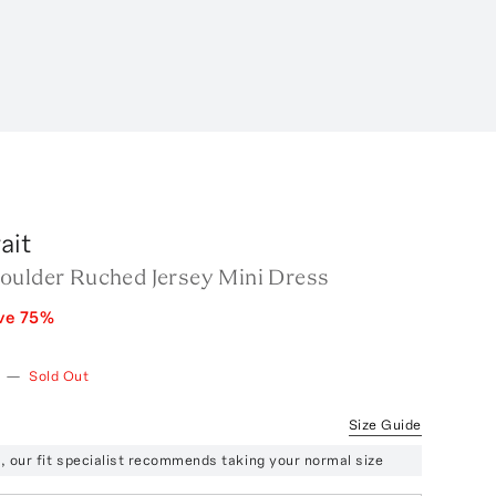
ait
oulder Ruched Jersey Mini Dress
ve
75
%
—
Sold Out
Size Guide
ze, our fit specialist recommends taking your normal size