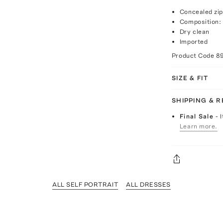
Concealed zip
Composition:
Dry clean
Imported
Product Code
8
SIZE & FIT
SHIPPING & 
Final Sale
- 
Learn more.
ALL SELF PORTRAIT
ALL DRESSES