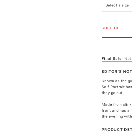
Select a size
SOLD OUT
Final Sale
- Not
EDITOR'S NO
Known as the go
Self-Portrait h
they go out.
Made from slinky
front and has a 
the evening with
PRODUCT DET