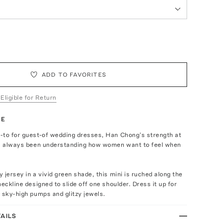
ADD TO FAVORITES
 Eligible for Return
TE
-to for guest-of wedding dresses, Han Chong’s strength at
as always been understanding how women want to feel when
 jersey in a vivid green shade, this mini is ruched along the
neckline designed to slide off one shoulder. Dress it up for
 sky-high pumps and glitzy jewels.
AILS