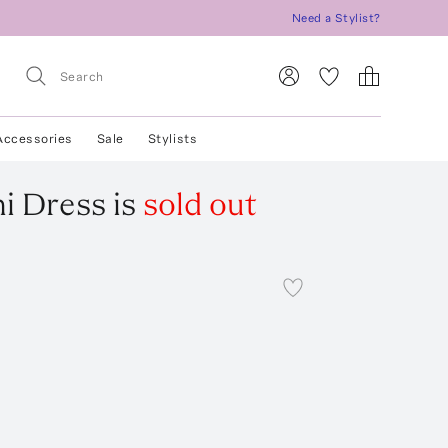
Need a Stylist?
Accessories
Sale
Stylists
i Dress
is
sold out