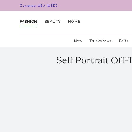
Currency:
USA
(
USD
)
FASHION
BEAUTY
HOME
New
Trunkshows
Edits
Self Portrait
Off-