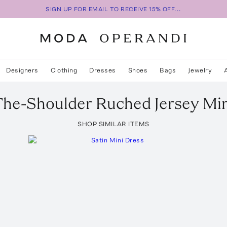
SIGN UP FOR EMAIL TO RECEIVE 15% OFF...
Designers
Clothing
Dresses
Shoes
Bags
Jewelry
The-Shoulder Ruched Jersey Min
SHOP SIMILAR ITEMS