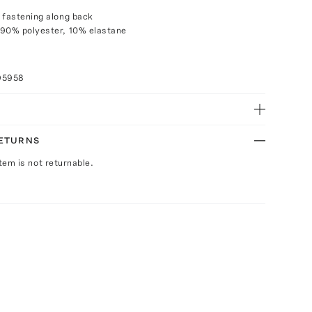
 fastening along back
 90% polyester, 10% elastane
95958
RETURNS
Item is not returnable.