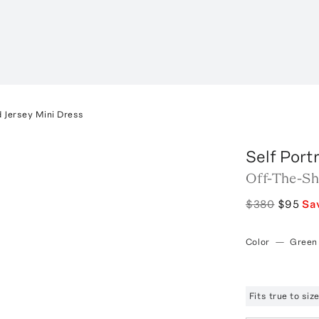
 Jersey Mini Dress
Self Portr
Off-The-Sh
$380
$95
Sa
Color
—
Green
Fits true to si