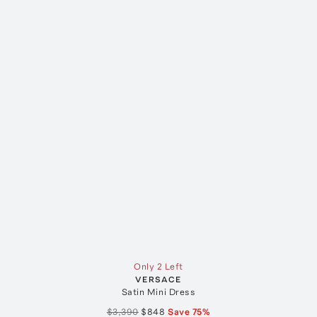
Only 2 Left
VERSACE
Satin Mini Dress
$3,390
$848
Save
75
%