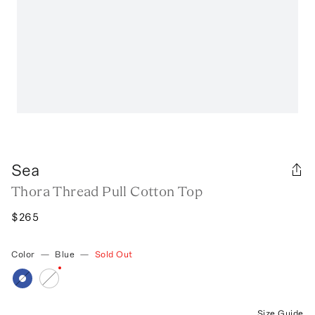
Sea
Thora Thread Pull Cotton Top
$265
Color
—
Blue
—
Sold Out
Size Guide