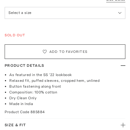
Select a size
SOLD OUT
ADD TO FAVORITES
PRODUCT DETAILS
As featured in the SS '22 lookbook
Relaxed fit, puffed sleeves, cropped hem, unlined
Button fastening along front
Composition: 100% cotton
Dry Clean Only
Made in India
Product Code
885884
SIZE & FIT