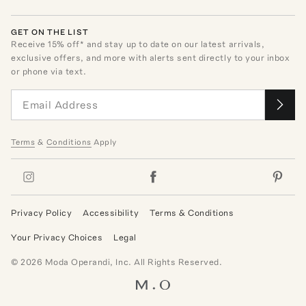
GET ON THE LIST
Receive
15
% off* and stay up to date on our latest arrivals,
exclusive offers, and more with alerts sent directly to your inbox
or phone via text.
Terms
&
Conditions
Apply
Privacy Policy
Accessibility
Terms & Conditions
Your Privacy Choices
Legal
©
2026
Moda Operandi, Inc. All Rights Reserved.