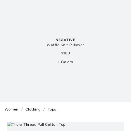
NEGATIVE
Waffle Knit Pullover
$160
+ Colors
Women
Clothing
Tops