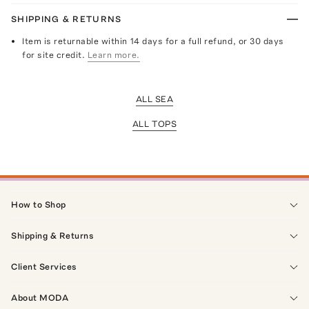
SHIPPING & RETURNS
Item is returnable within 14 days for a full refund, or 30 days
for site credit.
Learn more.
ALL SEA
ALL TOPS
How to Shop
Shipping & Returns
Client Services
About MODA