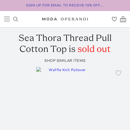
SIGN UP FOR EMAIL TO RECEIVE 15% OFF...
Sea
Thora Thread Pull
Cotton Top
is
sold out
SHOP SIMILAR ITEMS