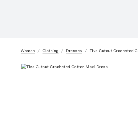
Women
Clothing
Dresses
Tiva Cutout Crocheted C