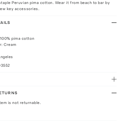
taple Peruvian pima cotton. Wear it from beach to bar by
few key accessories.
AILS
 100% pima cotton
or: Cream
Angeles
93552
RETURNS
Item is not returnable.