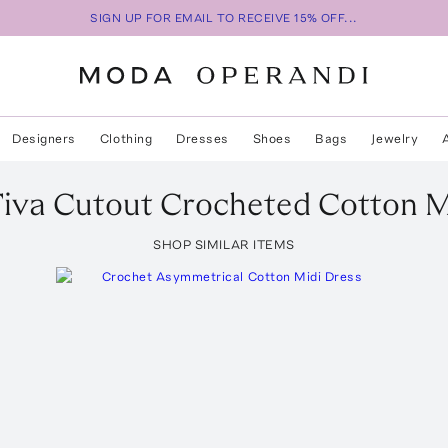
SIGN UP FOR EMAIL TO RECEIVE 15% OFF...
Designers
Clothing
Dresses
Shoes
Bags
Jewelry
iva Cutout Crocheted Cotton M
SHOP SIMILAR ITEMS