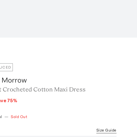
DUCED
 Morrow
t Crocheted Cotton Maxi Dress
ave
75
%
l
—
Sold Out
Size Guide