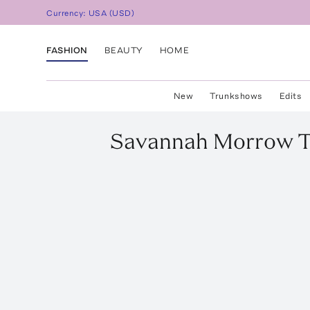
Currency:
USA
(
USD
)
FASHION
BEAUTY
HOME
New
Trunkshows
Edits
Savannah Morrow
T