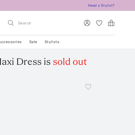
Need a Stylist?
Accessories
Sale
Stylists
axi Dress
is
sold out