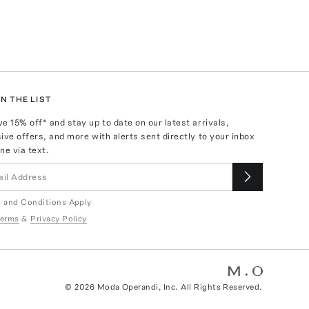
N THE LIST
ve
15
% off* and stay up to date on our latest arrivals,
ive offers, and more with alerts sent directly to your inbox
ne via text.
 and Conditions Apply
erms
&
Privacy Policy
©
2026
Moda Operandi, Inc. All Rights Reserved.