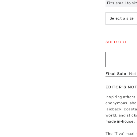
Fits small to s
Select a size
SOLD OUT
Final Sale
- Not
EDITOR'S NO
Inspiring other
eponymous label 
laidback, coasta
world, and stick
made in-house.
The 'Tiva' maxi 