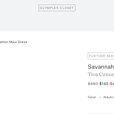
OLYMPIA’S CLOSET
otton Maxi Dress
FURTHER RE
Savannah
Tiva Cutou
$580
$145
S
Color
—
Neutra