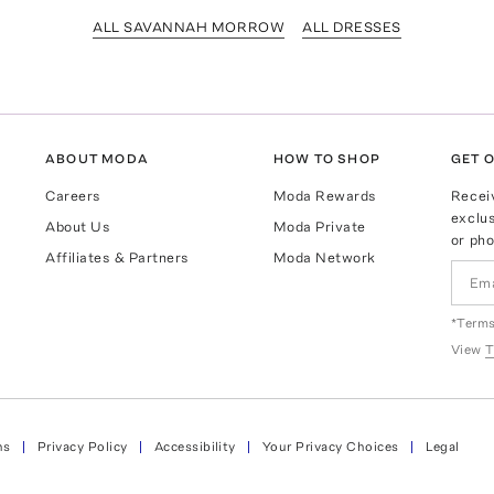
ALL SAVANNAH MORROW
ALL DRESSES
ABOUT MODA
HOW TO SHOP
GET O
Careers
Moda Rewards
Recei
exclus
About Us
Moda Private
or pho
Affiliates & Partners
Moda Network
*Terms
View
T
ns
Privacy Policy
Accessibility
Your Privacy Choices
Legal