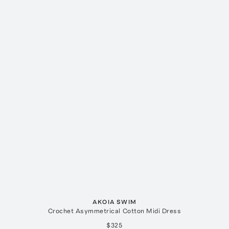
AKOIA SWIM
Crochet Asymmetrical Cotton Midi Dress
$325