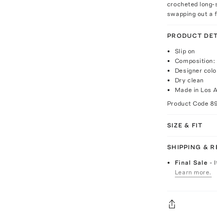
crocheted long-s
swapping out a 
PRODUCT DET
Slip on
Composition:
Designer col
Dry clean
Made in Los 
Product Code
8
SIZE & FIT
SHIPPING & 
Final Sale
- 
Learn more.