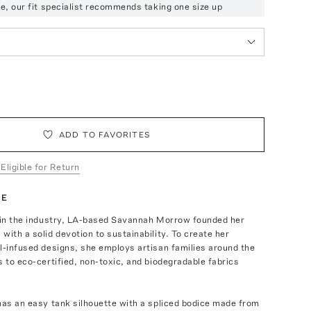
ize, our fit specialist recommends taking one size up
ADD TO FAVORITES
 Eligible for Return
TE
s in the industry, LA-based Savannah Morrow founded her
with a solid devotion to sustainability. To create her
l-infused designs, she employs artisan families around the
s to eco-certified, non-toxic, and biodegradable fabrics
has an easy tank silhouette with a spliced bodice made from