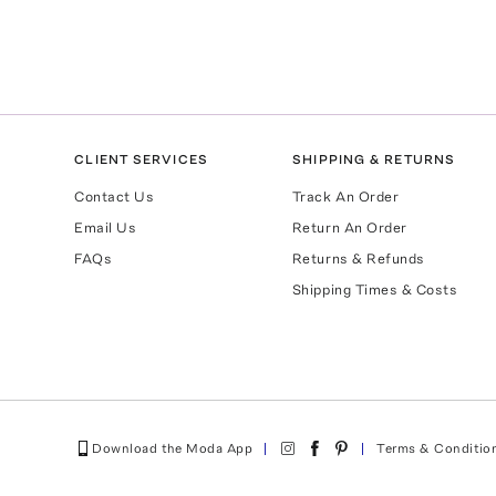
CLIENT SERVICES
SHIPPING & RETURNS
Contact Us
Track An Order
Email Us
Return An Order
FAQs
Returns & Refunds
Shipping Times & Costs
Download the Moda App
Terms & Conditio