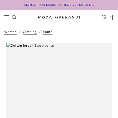
SIGN UP FOR EMAIL TO RECEIVE 15% OFF...
Women
Clothing
Pants