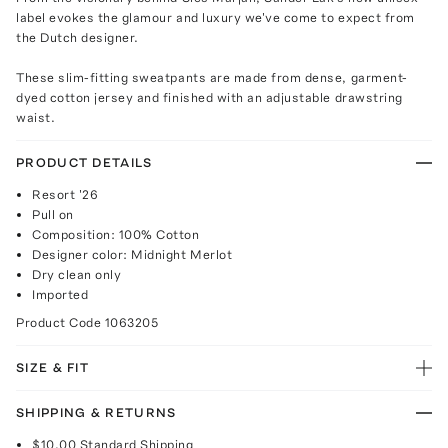
label evokes the glamour and luxury we've come to expect from
the Dutch designer.
These slim-fitting sweatpants are made from dense, garment-
dyed cotton jersey and finished with an adjustable drawstring
waist.
PRODUCT DETAILS
Resort '26
Pull on
Composition: 100% Cotton
Designer color: Midnight Merlot
Dry clean only
Imported
Product Code
1063205
SIZE & FIT
SHIPPING & RETURNS
$10.00
Standard Shipping