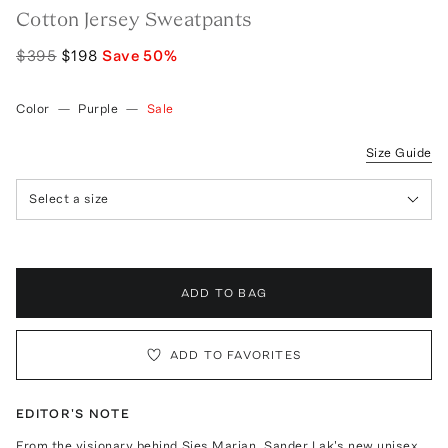
Cotton Jersey Sweatpants
$395
$198
Save
50
%
Color
—
Purple
—
Sale
Size Guide
Select a size
ADD TO BAG
ADD TO FAVORITES
EDITOR'S NOTE
From the visionary behind Sies Marjan, Sander Lak's new unisex