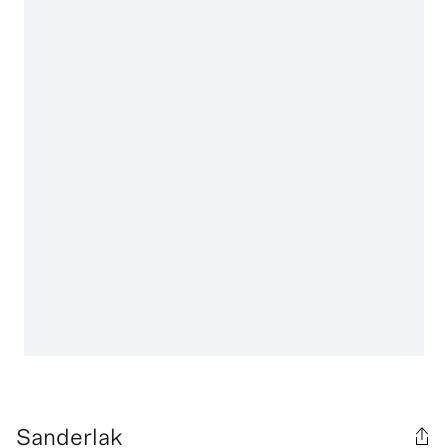
Sanderlak