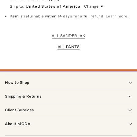
Ship to:
United States of America
Change
Item is returnable within 14 days for a full refund.
Learn more.
ALL SANDERLAK
ALL PANTS
How to Shop
Shipping & Returns
Client Services
About MODA