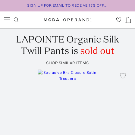
SIGN UP FOR EMAIL TO RECEIVE 15% OFF...
LAPOINTE
Organic Silk
Twill Pants
is
sold out
SHOP SIMILAR ITEMS