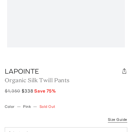
LAPOINTE
Organic Silk Twill Pants
$1,350
$338
Save
75
%
Color
—
Pink
—
Sold Out
Size Guide