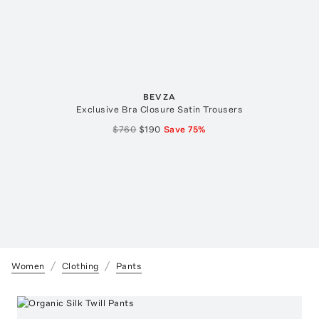
BEVZA
Exclusive Bra Closure Satin Trousers
$760
$190
Save
75
%
Women
Clothing
Pants