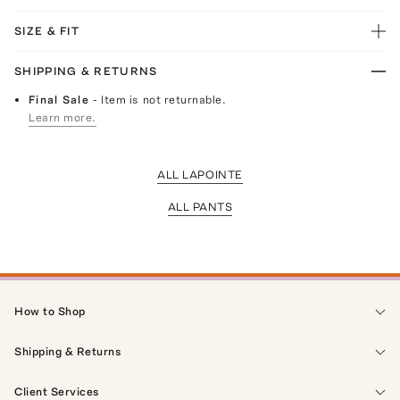
SIZE & FIT
SHIPPING & RETURNS
Final Sale
- Item is not returnable.
Learn more.
ALL LAPOINTE
ALL PANTS
How to Shop
Shipping & Returns
Client Services