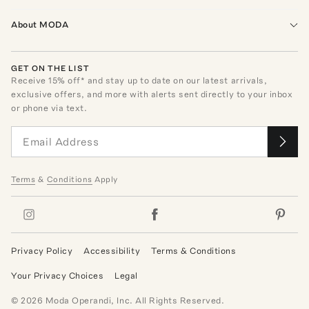
About MODA
GET ON THE LIST
Receive
15
% off* and stay up to date on our latest arrivals,
exclusive offers, and more with alerts sent directly to your inbox
or phone via text.
Terms
&
Conditions
Apply
Privacy Policy
Accessibility
Terms & Conditions
Your Privacy Choices
Legal
©
2026
Moda Operandi, Inc. All Rights Reserved.