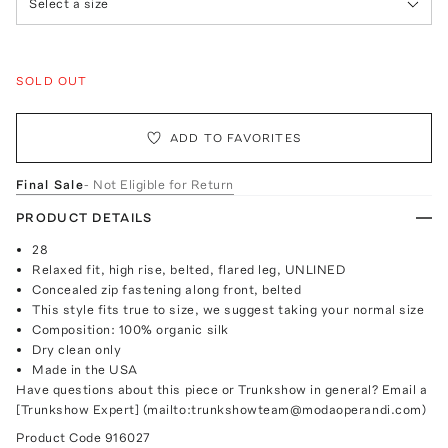
Select a size
SOLD OUT
ADD TO FAVORITES
Final Sale
- Not Eligible for Return
PRODUCT DETAILS
28
Relaxed fit, high rise, belted, flared leg, UNLINED
Concealed zip fastening along front, belted
This style fits true to size, we suggest taking your normal size
Composition: 100% organic silk
Dry clean only
Made in the USA
Have questions about this piece or Trunkshow in general? Email a
[Trunkshow Expert] (mailto:trunkshowteam@modaoperandi.com)
Product Code
916027