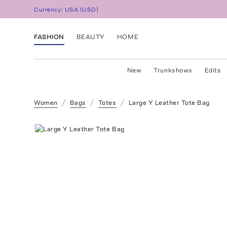
Currency:
USA
(
USD
)
FASHION
BEAUTY
HOME
New
Trunkshows
Edits
Women
Bags
Totes
Large Y Leather Tote Bag