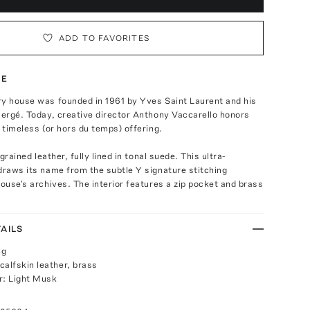
ADD TO FAVORITES
TE
ry house was founded in 1961 by Yves Saint Laurent and his
Bergé. Today, creative director Anthony Vaccarello honors
a timeless (or hors du temps) offering.
y grained leather, fully lined in tonal suede. This ultra-
draws its name from the subtle Y signature stitching
house's archives. The interior features a zip pocket and brass
AILS
ng
calfskin leather, brass
r: Light Musk