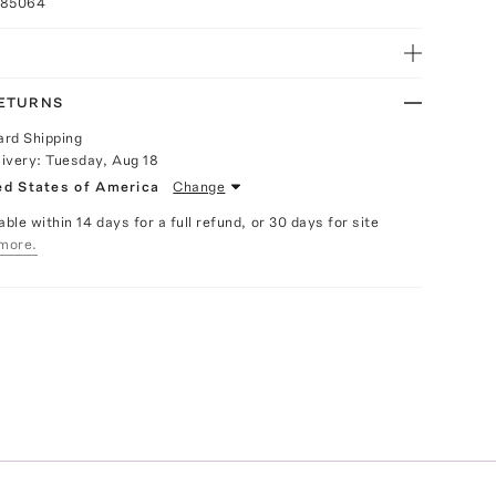
085064
RETURNS
ard Shipping
livery:
Tuesday, Aug 18
ed States of America
Change
able within 14 days for a full refund, or 30 days for site
more.