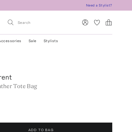
Need a Stylist?
Accessories
Sale
Stylists
rent
ather Tote Bag
ADD TO BAG