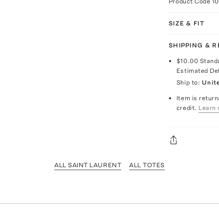
Product Code
1
SIZE & FIT
SHIPPING & 
$10.00
Stand
Estimated De
Ship to:
Unit
Item is return
credit.
Learn 
ALL SAINT LAURENT
ALL TOTES