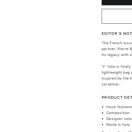
EDITOR'S NO
The French luxu
partner, Pierre 
its legacy with 
'Y' tote in finel
lightweight bag 
inspired by the 
carabiner.
PRODUCT DET
Hook fasteni
Composition: 
Designer colo
Made in Italy