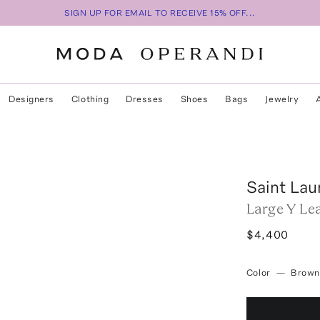
SIGN UP FOR EMAIL TO RECEIVE 15% OFF...
Designers
Clothing
Dresses
Shoes
Bags
Jewelry
Saint Lau
Large Y Le
$4,400
Color
—
Brown