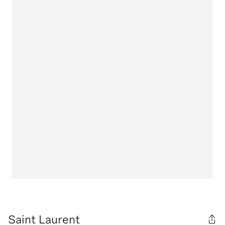
Saint Laurent