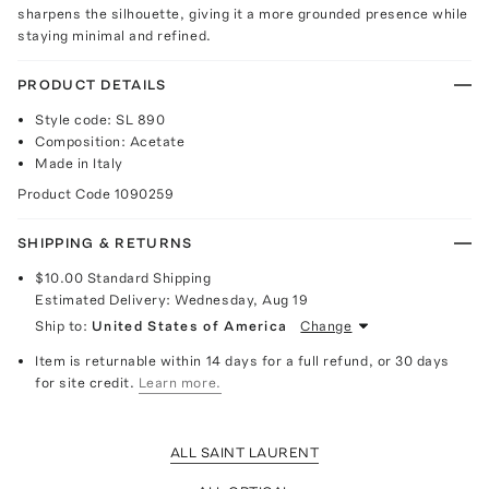
sharpens the silhouette, giving it a more grounded presence while
staying minimal and refined.
PRODUCT DETAILS
Style code: SL 890
Composition: Acetate
Made in Italy
Product Code
1090259
SHIPPING & RETURNS
$10.00
Standard Shipping
Estimated Delivery:
Wednesday, Aug 19
Ship to:
United States of America
Change
Item is returnable within 14 days for a full refund, or 30 days
for site credit.
Learn more.
ALL SAINT LAURENT