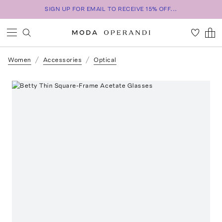
SIGN UP FOR EMAIL TO RECEIVE 15% OFF...
Women
Accessories
Optical