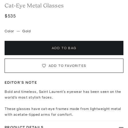
Cat-Eye Metal Glasses
$535
Color
—
Gold
ADD TO BAG
ADD TO FAVORITES
EDITOR'S NOTE
Bold and timeless, Saint Laurent's eyewear has been seen on the
world's most stylish faces.
These glasses have cat-eye frames made from lightweight metal
with acetate-tipped arms for comfort.
PRODUCT DETAILS