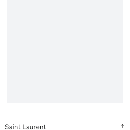
Saint Laurent