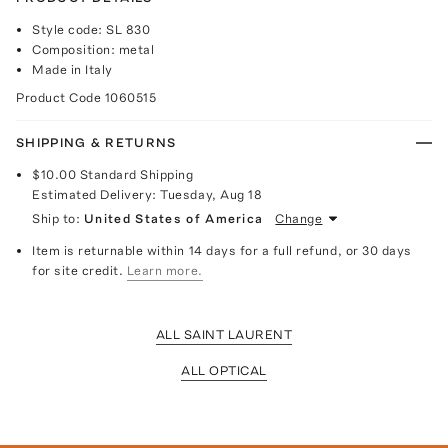
Style code: SL 830
Composition: metal
Made in Italy
Product Code
1060515
SHIPPING & RETURNS
$10.00
Standard Shipping
Estimated Delivery:
Tuesday, Aug 18
Ship to:
United States of America
Change
Item is returnable within 14 days for a full refund, or 30 days
for site credit.
Learn more.
ALL SAINT LAURENT
ALL OPTICAL