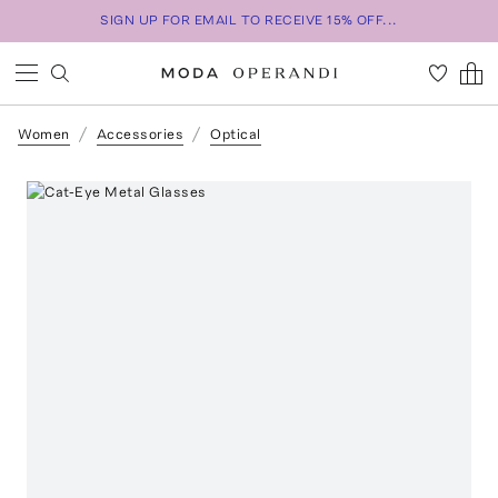
SIGN UP FOR EMAIL TO RECEIVE 15% OFF...
Women
Accessories
Optical