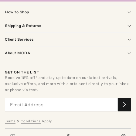
How to Shop
Shipping & Returns
Client Services
About MODA
GET ON THE LIST
Receive
15
% off* and stay up to date on our latest arrivals,
exclusive offers, and more with alerts sent directly to your inbox
or phone via text.
Terms
&
Conditions
Apply