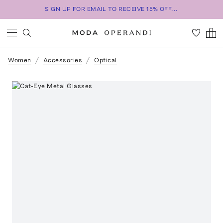
SIGN UP FOR EMAIL TO RECEIVE 15% OFF...
Women
Accessories
Optical