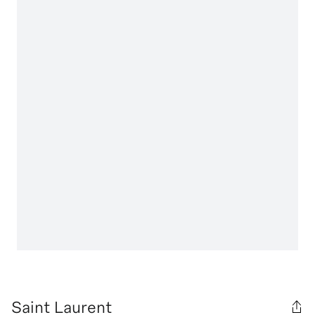
Saint Laurent