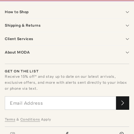
How to Shop
Shipping & Returns
Client Services
About MODA
GET ON THE LIST
Receive
15
% off* and stay up to date on our latest arrivals,
exclusive offers, and more with alerts sent directly to your inbox
or phone via text.
Terms
&
Conditions
Apply