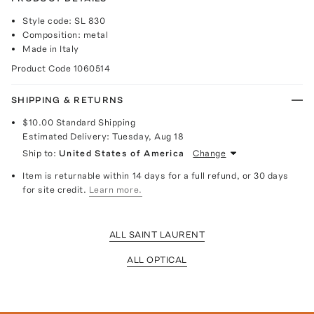
Style code: SL 830
Composition: metal
Made in Italy
Product Code
1060514
SHIPPING & RETURNS
$10.00
Standard Shipping
Estimated Delivery:
Tuesday, Aug 18
Ship to:
United States of America
Change
Item is returnable within 14 days for a full refund, or 30 days
for site credit.
Learn more.
ALL SAINT LAURENT
ALL OPTICAL