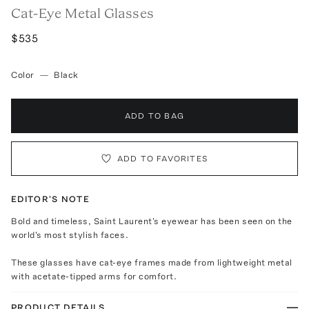
Cat-Eye Metal Glasses
$535
Color
—
Black
ADD TO BAG
ADD TO FAVORITES
EDITOR'S NOTE
Bold and timeless, Saint Laurent's eyewear has been seen on the
world's most stylish faces.
These glasses have cat-eye frames made from lightweight metal
with acetate-tipped arms for comfort.
PRODUCT DETAILS