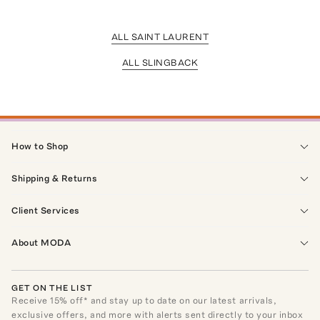
ALL SAINT LAURENT
ALL SLINGBACK
How to Shop
Shipping & Returns
Client Services
About MODA
GET ON THE LIST
Receive
15
% off* and stay up to date on our latest arrivals,
exclusive offers, and more with alerts sent directly to your inbox