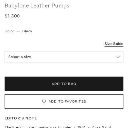
Babylone Leather Pumps
$1,300
Color
—
Black
Size Guide
Select a size
ADD TO BAG
ADD TO FAVORITES
EDITOR'S NOTE
The French luxury house was founded in 1961 by Yves Saint