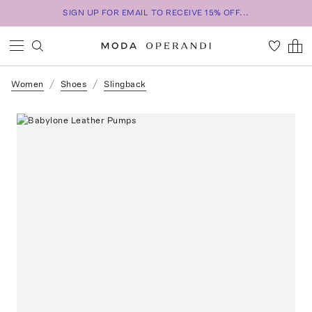
SIGN UP FOR EMAIL TO RECEIVE 15% OFF...
Women
Shoes
Slingback