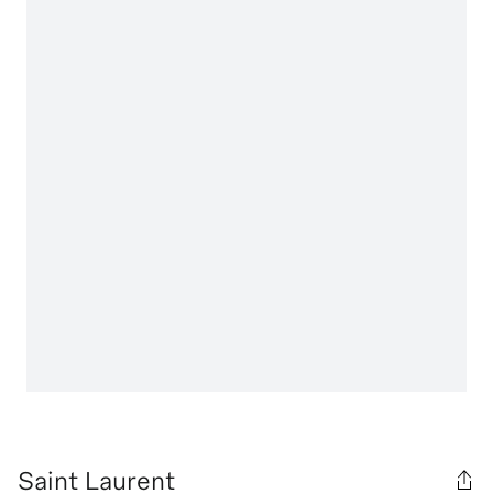
Saint Laurent