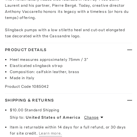
Laurent and his partner, Pierre Bergé. Today, creative director
Anthony Vaccarello honors its legacy with a timeless (or hors du
temps) offering.
Slingback pumps with a low stiletto heel and cut-out elongated
toe decorated with the Cassandre logo.
PRODUCT DETAILS
Heel measures approximately 75mm / 3"
Elasticated slingback strap
Composition: calfskin leather, brass
Made in Italy
Product Code
1085042
SHIPPING & RETURNS
$10.00
Standard Shipping
Ship to:
United States of America
Change
Item is returnable within 14 days for a full refund, or 30 days
for site credit.
Learn more.