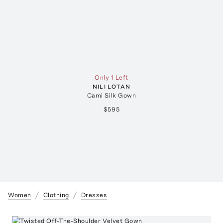
Only 1 Left
NILI LOTAN
Cami Silk Gown
$595
Women
Clothing
Dresses