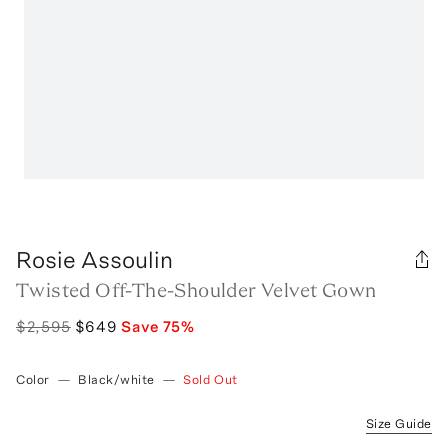
Rosie Assoulin
Twisted Off-The-Shoulder Velvet Gown
$2,595
$649
Save
75
%
Color
—
Black/white
—
Sold Out
Size Guide