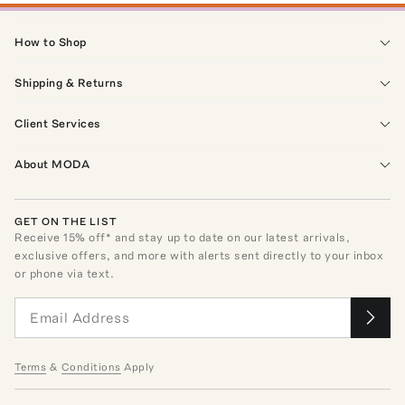
How to Shop
Shipping & Returns
Client Services
About MODA
GET ON THE LIST
Receive
15
% off* and stay up to date on our latest arrivals,
exclusive offers, and more with alerts sent directly to your inbox
or phone via text.
Terms
&
Conditions
Apply