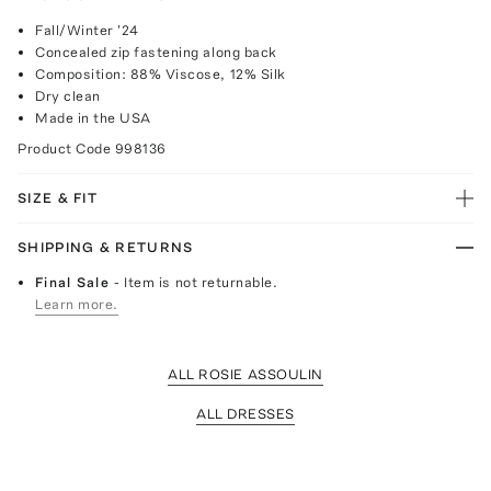
Fall/Winter '24
Concealed zip fastening along back
Composition: 88% Viscose, 12% Silk
Dry clean
Made in the USA
Product Code
998136
SIZE & FIT
SHIPPING & RETURNS
Final Sale
- Item is not returnable.
Learn more.
ALL ROSIE ASSOULIN
ALL DRESSES