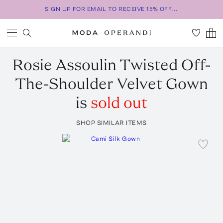
SIGN UP FOR EMAIL TO RECEIVE 15% OFF...
Rosie Assoulin
Twisted Off-
The-Shoulder Velvet Gown
is
sold out
SHOP SIMILAR ITEMS