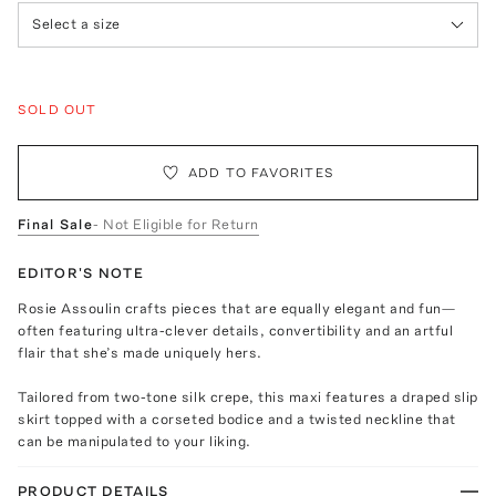
Select a size
SOLD OUT
ADD TO FAVORITES
Final Sale
- Not Eligible for Return
EDITOR'S NOTE
Rosie Assoulin crafts pieces that are equally elegant and fun—
often featuring ultra-clever details, convertibility and an artful
flair that she’s made uniquely hers.
Tailored from two-tone silk crepe, this maxi features a draped slip
skirt topped with a corseted bodice and a twisted neckline that
can be manipulated to your liking.
PRODUCT DETAILS