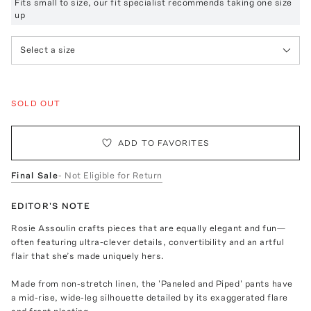
Fits small to size, our fit specialist recommends taking one size
up
Select a size
SOLD OUT
ADD TO FAVORITES
Final Sale
- Not Eligible for Return
EDITOR'S NOTE
Rosie Assoulin crafts pieces that are equally elegant and fun—
often featuring ultra-clever details, convertibility and an artful
flair that she’s made uniquely hers.
Made from non-stretch linen, the 'Paneled and Piped' pants have
a mid-rise, wide-leg silhouette detailed by its exaggerated flare