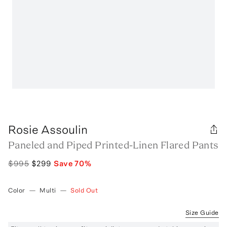
Rosie Assoulin
Paneled and Piped Printed-Linen Flared Pants
$995
$299
Save
70
%
Color
—
Multi
—
Sold Out
Size Guide