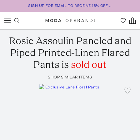
SIGN UP FOR EMAIL TO RECEIVE 15% OFF...
Rosie Assoulin
Paneled and
Piped Printed-Linen Flared
Pants
is
sold out
SHOP SIMILAR ITEMS