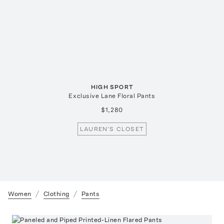
HIGH SPORT
Exclusive Lane Floral Pants
$1,280
LAUREN'S CLOSET
Women
Clothing
Pants