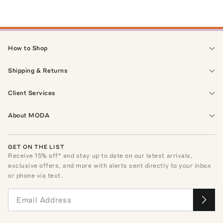
How to Shop
Shipping & Returns
Client Services
About MODA
GET ON THE LIST
Receive
15
% off* and stay up to date on our latest arrivals,
exclusive offers, and more with alerts sent directly to your inbox
or phone via text.