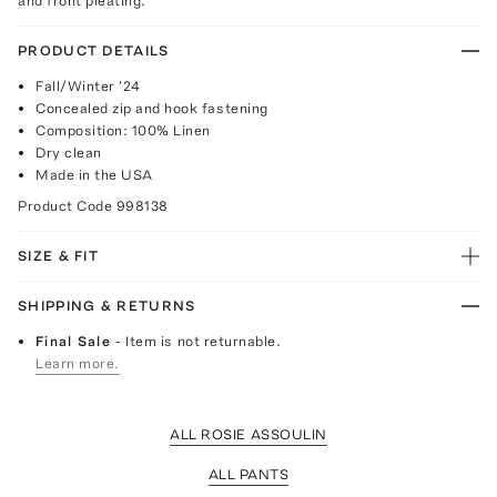
and front pleating.
PRODUCT DETAILS
Fall/Winter '24
Concealed zip and hook fastening
Composition: 100% Linen
Dry clean
Made in the USA
Product Code
998138
SIZE & FIT
SHIPPING & RETURNS
Final Sale
- Item is not returnable.
Learn more.
ALL ROSIE ASSOULIN
ALL PANTS