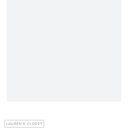
LAUREN'S CLOSET