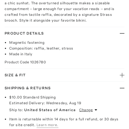
a chic sunhat. The overturned silhouette makes a sizeable
compartment – large enough for your vacation reads – and is
crafted from tactile raffia, decorated by a signature Strass
brooch. Style it alongside your favorite bikini.
PRODUCT DETAILS
Magnetic fastening
Composition: raffia, leather, strass
Made in Italy
Product Code
1026780
SIZE & FIT
SHIPPING & RETURNS
$10.00
Standard Shipping
Estimated Delivery:
Wednesday, Aug 19
Ship to:
United States of America
Change
Item is returnable within 14 days for a full refund, or 30 days
for site credit.
Learn more.