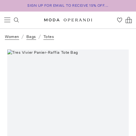
SIGN UP FOR EMAIL TO RECEIVE 15% OFF...
Women
Bags
Totes