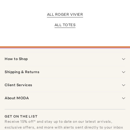
ALL ROGER VIVIER
ALL TOTES
How to Shop
Shipping & Returns
Client Services
About MODA
GET ON THE LIST
Receive
15
% off* and stay up to date on our latest arrivals,
exclusive offers, and more with alerts sent directly to your inbox