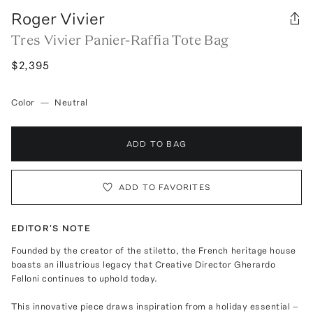
Roger Vivier
Tres Vivier Panier-Raffia Tote Bag
$2,395
Color
—
Neutral
ADD TO BAG
ADD TO FAVORITES
EDITOR'S NOTE
Founded by the creator of the stiletto, the French heritage house
boasts an illustrious legacy that Creative Director Gherardo
Felloni continues to uphold today.
This innovative piece draws inspiration from a holiday essential –