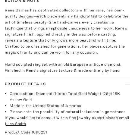
EDITOR'S NOTE
Rene Barnes has captivated collectors with her rare, heirloom-
quality designs—each piece entirely handcrafted to celebrate the
art of timeless beauty. She hand-carves every creation, a
technique that brings irreplicable uniqueness to her work. Rene's
signature finish, applied directly in the wax before casting,
reveals a texture that only grows more beautiful with time.
Crafted to be cherished for generations, her pieces capture the
magic of rarity and can be worn for any occasion.
Hand sculpted ring set with an old European antique diamond.
Finished in Rene’s signature texture & made entirely by hand.
PRODUCT DETAILS
Composition: Diamond (1.1cts) Total Gold Weight (25g) 18K
Yellow Gold
Made in the United States of America
Please note the possibility of natural inclusions in gemstones
If you would like to consult with a fine jewelry expert please email
Jules Smith
Product Code
1098251