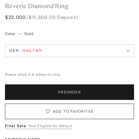
Reverie Diamond Ring
$23,000
($11,500.00 Deposit)
Color
—
Gold
US 6
Only
1
left
Please allow 6-8 weeks to ship
PREORDER
ADD TO FAVORITES
Final Sale
- Not Eligible for Return