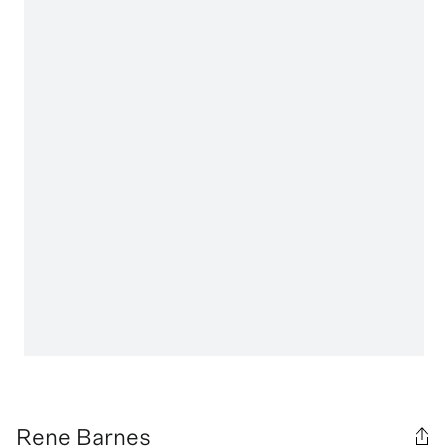
Rene Barnes