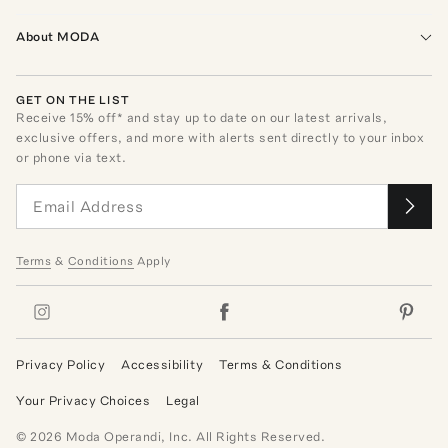
About MODA
GET ON THE LIST
Receive
15
% off* and stay up to date on our latest arrivals,
exclusive offers, and more with alerts sent directly to your inbox
or phone via text.
Terms
&
Conditions
Apply
Privacy Policy
Accessibility
Terms & Conditions
Your Privacy Choices
Legal
©
2026
Moda Operandi, Inc. All Rights Reserved.