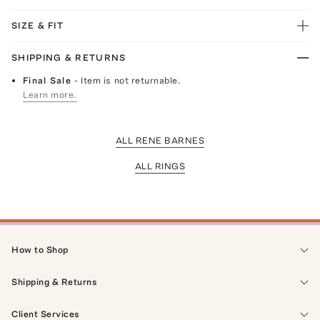
SIZE & FIT
SHIPPING & RETURNS
Final Sale
- Item is not returnable.
Learn more.
ALL RENE BARNES
ALL RINGS
How to Shop
Shipping & Returns
Client Services