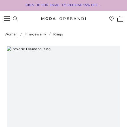
SIGN UP FOR EMAIL TO RECEIVE 15% OFF...
Women
Fine-Jewelry
Rings