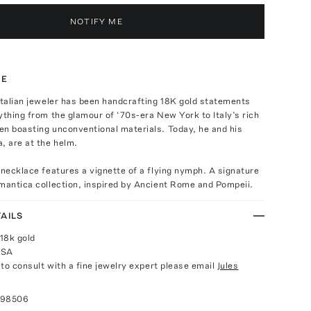
NOTIFY ME
TE
Italian jeweler has been handcrafting 18K gold statements
ything from the glamour of ‘70s-era New York to Italy’s rich
en boasting unconventional materials. Today, he and his
, are at the helm.
 necklace features a vignette of a flying nymph. A signature
mantica collection, inspired by Ancient Rome and Pompeii.
AILS
18k gold
USA
e to consult with a fine jewelry expert please email
Jules
098506