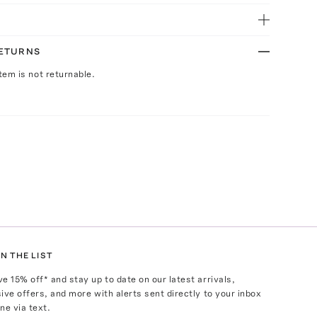
RETURNS
Item is not returnable.
N THE LIST
ve
15
% off* and stay up to date on our latest arrivals,
ive offers, and more with alerts sent directly to your inbox
ne via text.