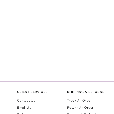
CLIENT SERVICES
SHIPPING & RETURNS
Contact Us
Track An Order
Email Us
Return An Order