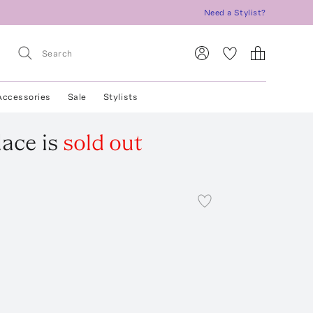
Need a Stylist?
Accessories
Sale
Stylists
lace
is
sold out