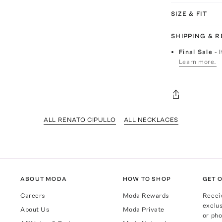
SIZE & FIT
SHIPPING & 
Final Sale
- 
Learn more.
ALL RENATO CIPULLO
ALL NECKLACES
ABOUT MODA
HOW TO SHOP
GET O
Careers
Moda Rewards
Recei
exclus
About Us
Moda Private
or pho