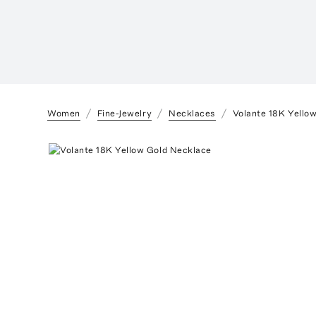
Women
Fine-Jewelry
Necklaces
Volante 18K Yello