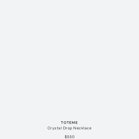
TOTEME
Crystal Drop Necklace
$550