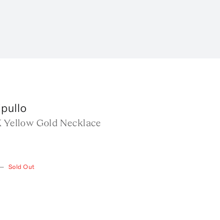
pullo
K Yellow Gold Necklace
—
Sold Out