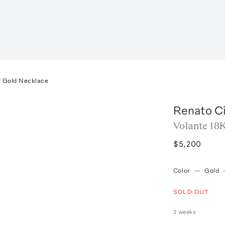
w Gold Necklace
Renato Ci
Volante 18
$5,200
Color
—
Gold
SOLD OUT
2 weeks