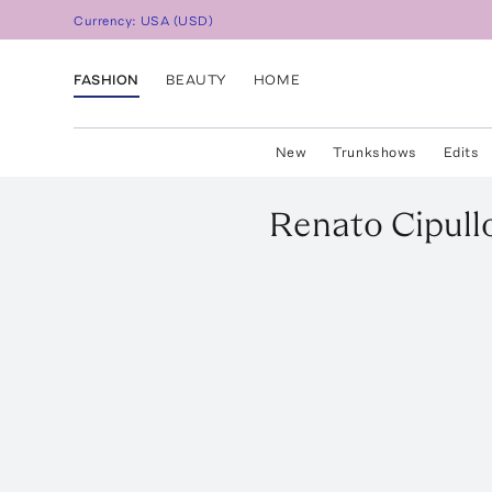
Currency:
USA
(
USD
)
FASHION
BEAUTY
HOME
New
Trunkshows
Edits
Renato Cipull