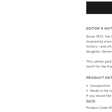
EDITOR'S NO
Since 1972, the 
inspired by ever
history—and oft
daughter, Serena
This yellow gold
motif for the Ro
PRODUCT DET
Composition: 
Made in the 
If you would lik
Smith
Product Code
1