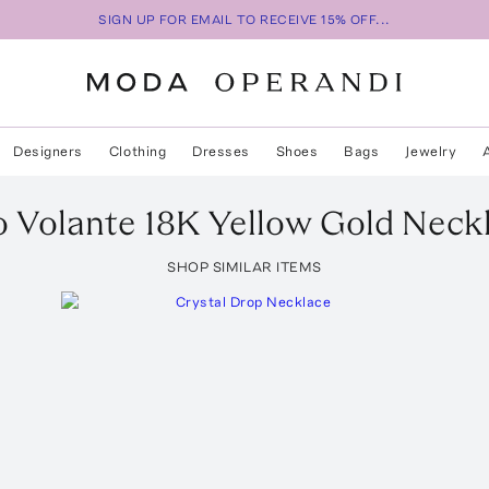
SIGN UP FOR EMAIL TO RECEIVE 15% OFF...
Designers
Clothing
Dresses
Shoes
Bags
Jewelry
o
Volante 18K Yellow Gold Neck
SHOP SIMILAR ITEMS