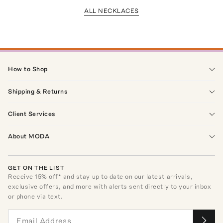
ALL NECKLACES
How to Shop
Shipping & Returns
Client Services
About MODA
GET ON THE LIST
Receive
15
% off* and stay up to date on our latest arrivals,
exclusive offers, and more with alerts sent directly to your inbox
or phone via text.