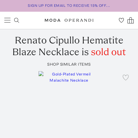
SIGN UP FOR EMAIL TO RECEIVE 15% OFF...
Renato Cipullo
Hematite
Blaze Necklace
is
sold out
SHOP SIMILAR ITEMS