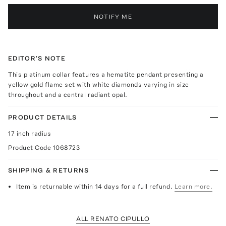
NOTIFY ME
EDITOR'S NOTE
This platinum collar features a hematite pendant presenting a
yellow gold flame set with white diamonds varying in size
throughout and a central radiant opal.
PRODUCT DETAILS
17 inch radius
Product Code
1068723
SHIPPING & RETURNS
Item is returnable within 14 days for a full refund.
Learn more.
ALL RENATO CIPULLO