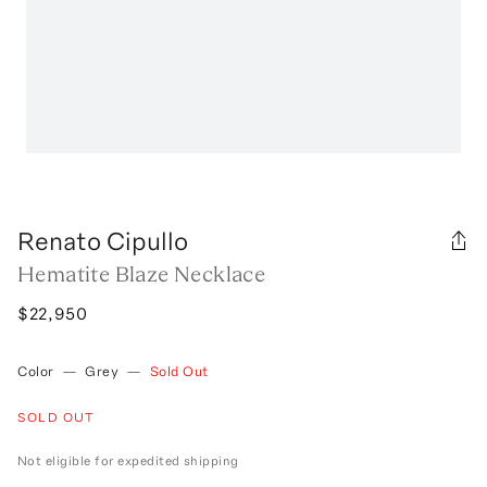
Renato Cipullo
Hematite Blaze Necklace
$22,950
Color
—
Grey
—
Sold Out
SOLD OUT
Not eligible for expedited shipping