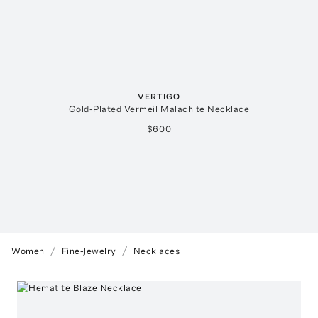
VERTIGO
Gold-Plated Vermeil Malachite Necklace
$600
Women
Fine-Jewelry
Necklaces