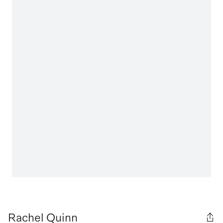
Rachel Quinn