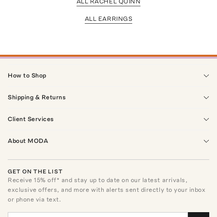
ALL RACHEL QUINN
ALL EARRINGS
How to Shop
Shipping & Returns
Client Services
About MODA
GET ON THE LIST
Receive
15
% off* and stay up to date on our latest arrivals,
exclusive offers, and more with alerts sent directly to your inbox
or phone via text.