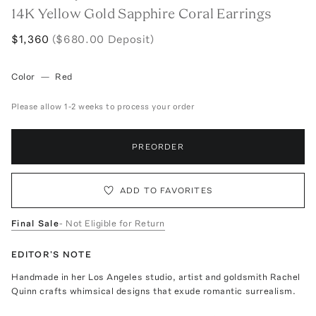
14K Yellow Gold Sapphire Coral Earrings
$1,360
($680.00 Deposit)
Color
—
Red
Please allow 1-2 weeks to process your order
PREORDER
ADD TO FAVORITES
Final Sale
- Not Eligible for Return
EDITOR'S NOTE
Handmade in her Los Angeles studio, artist and goldsmith Rachel
Quinn crafts whimsical designs that exude romantic surrealism.