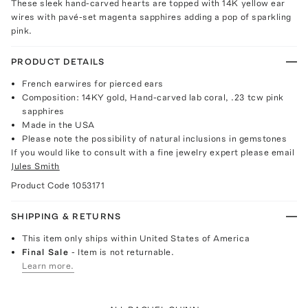
These sleek hand-carved hearts are topped with 14K yellow ear
wires with pavé-set magenta sapphires adding a pop of sparkling
pink.
PRODUCT DETAILS
French earwires for pierced ears
Composition: 14KY gold, Hand-carved lab coral, .23 tcw pink
sapphires
Made in the USA
Please note the possibility of natural inclusions in gemstones
If you would like to consult with a fine jewelry expert please email
Jules Smith
Product Code
1053171
SHIPPING & RETURNS
This item only ships within United States of America
Final Sale
- Item is not returnable.
Learn more.