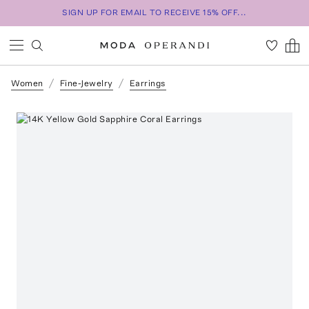
SIGN UP FOR EMAIL TO RECEIVE 15% OFF...
Women
Fine-Jewelry
Earrings