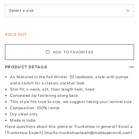
Select a size
SOLD OUT
ADD TO FAVORITES
PRODUCT DETAILS
As featured in the Fall Winter '22 lookbook, style with pumps
and a clutch for a classic cocktail look
Slim fit, v-neck, slit, floor length hem, lined
Concealed zip fastening along back
This style fits true to size, we suggest taking your normal size
Composition: 100% ramie
Dry clean only
Made in India
Have questions about this piece or Trunkshow in general? Email a
[Trunkshow Expert] (mailto:trunkshowteam@modaoperandi.com)