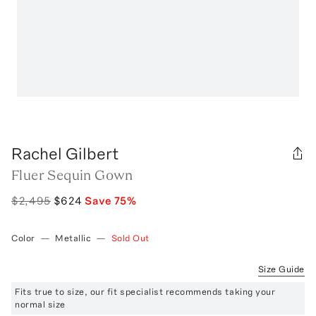
Rachel Gilbert
Fluer Sequin Gown
$2,495
$624
Save
75
%
Color
—
Metallic
—
Sold Out
Size Guide
Fits true to size, our fit specialist recommends taking your
normal size