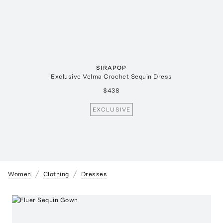
SIRAPOP
Exclusive Velma Crochet Sequin Dress
$438
EXCLUSIVE
Women
Clothing
Dresses