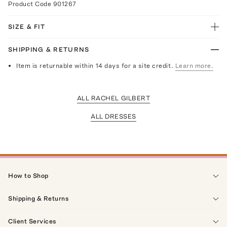
Product Code
901267
SIZE & FIT
SHIPPING & RETURNS
Item is returnable within 14 days for a site credit.
Learn more.
ALL RACHEL GILBERT
ALL DRESSES
How to Shop
Shipping & Returns
Client Services