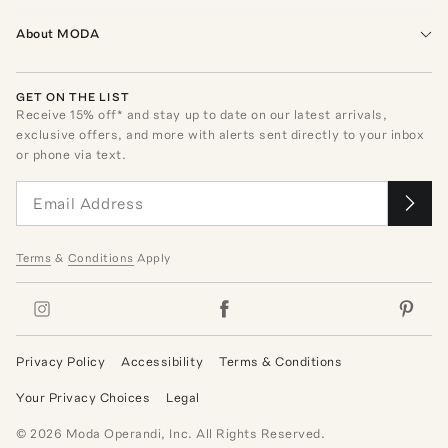
About MODA
GET ON THE LIST
Receive
15
% off* and stay up to date on our latest arrivals,
exclusive offers, and more with alerts sent directly to your inbox
or phone via text.
Terms
&
Conditions
Apply
Privacy Policy
Accessibility
Terms & Conditions
Your Privacy Choices
Legal
©
2026
Moda Operandi, Inc. All Rights Reserved.