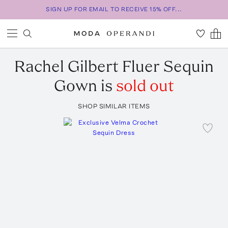
SIGN UP FOR EMAIL TO RECEIVE 15% OFF...
Rachel Gilbert
Fluer Sequin
Gown
is
sold out
SHOP SIMILAR ITEMS