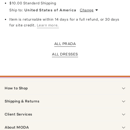
$10.00
Standard Shipping
Ship to:
United States of America
Change
Item is returnable within 14 days for a full refund, or 30 days
for site credit.
Learn more.
ALL PRADA
ALL DRESSES
How to Shop
Shipping & Returns
Client Services
About MODA