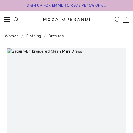
SIGN UP FOR EMAIL TO RECEIVE 15% OFF...
Women
Clothing
Dresses