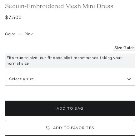
Sequin-Embroidered Mesh Mini Dress
$7,500
Color
—
Pink
Size Guide
Fits true to size, our fit specialist recommends taking your
normal size
Select a size
ADD TO BAG
ADD TO FAVORITES