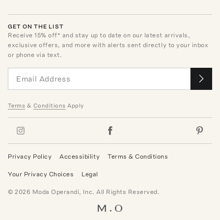
GET ON THE LIST
Receive
15
% off* and stay up to date on our latest arrivals,
exclusive offers, and more with alerts sent directly to your inbox
or phone via text.
Terms
&
Conditions
Apply
Privacy Policy
Accessibility
Terms & Conditions
Your Privacy Choices
Legal
©
2026
Moda Operandi, Inc. All Rights Reserved.