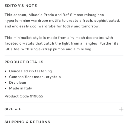
EDITOR'S NOTE
This season, Miuccia Prada and Raf Simons reimagines
hyperfeminine wardrobe motifs to create a fresh, sophisticated,
and endlessly cool wardrobe for today and tomorrow.
This minimalist style is made from airy mesh decorated with
faceted crystals that catch the light from all angles. Further its
'90s feel with single-strap pumps and a mini bag.
PRODUCT DETAILS
Concealed zip fastening
Composition: mesh, crystals
Dry clean
Made in Italy
Product Code
919055
SIZE & FIT
SHIPPING & RETURNS