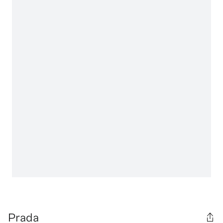
Prada