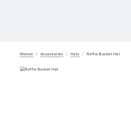
Women
Accessories
Hats
Raffia Bucket Hat