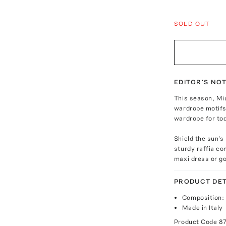
SOLD OUT
EDITOR'S NO
This season, Mi
wardrobe motifs 
wardrobe for to
Shield the sun's
sturdy raffia c
maxi dress or go
PRODUCT DET
Composition: 
Made in Italy
Product Code
8