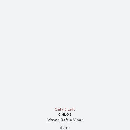
Only 3 Left
CHLOÉ
Woven Raffia Visor
$790