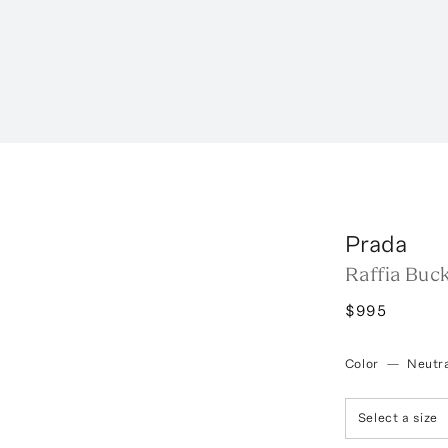
Prada
Raffia Buc
$995
Color
—
Neutra
Select a size