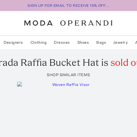
SIGN UP FOR EMAIL TO RECEIVE 15% OFF...
Designers
Clothing
Dresses
Shoes
Bags
Jewelry
rada
Raffia Bucket Hat
is
sold o
SHOP SIMILAR ITEMS