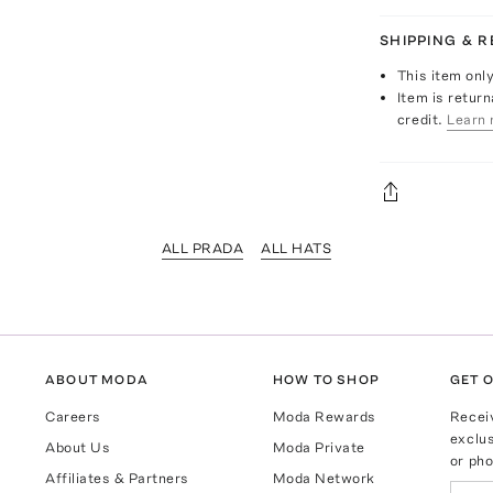
SHIPPING & 
This item onl
Item is return
credit.
Learn 
ALL PRADA
ALL HATS
ABOUT MODA
HOW TO SHOP
GET O
Careers
Moda Rewards
Recei
exclus
About Us
Moda Private
or pho
Affiliates & Partners
Moda Network