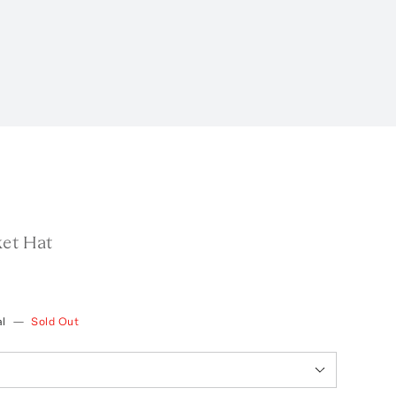
ket Hat
l
—
Sold Out