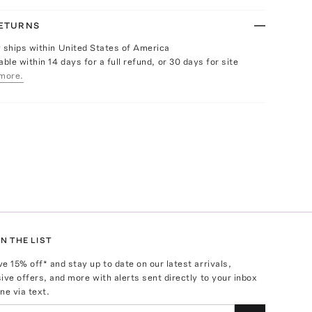
RETURNS
y ships within United States of America
able within 14 days for a full refund, or 30 days for site
more.
N THE LIST
ve
15
% off* and stay up to date on our latest arrivals,
ive offers, and more with alerts sent directly to your inbox
ne via text.