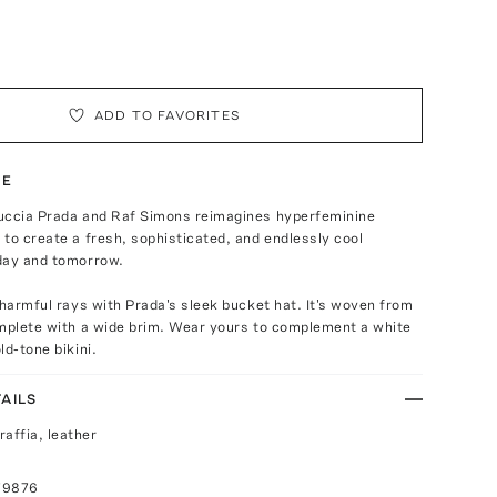
ADD TO FAVORITES
TE
uccia Prada and Raf Simons reimagines hyperfeminine
to create a fresh, sophisticated, and endlessly cool
day and tomorrow.
 harmful rays with Prada's sleek bucket hat. It's woven from
omplete with a wide brim. Wear yours to complement a white
ld-tone bikini.
AILS
raffia, leather
79876