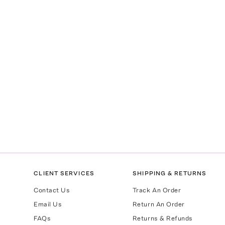
CLIENT SERVICES
SHIPPING & RETURNS
Contact Us
Track An Order
Email Us
Return An Order
FAQs
Returns & Refunds