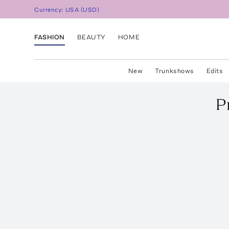
Currency:
USA
(
USD
)
FASHION
BEAUTY
HOME
New
Trunkshows
Edits
P