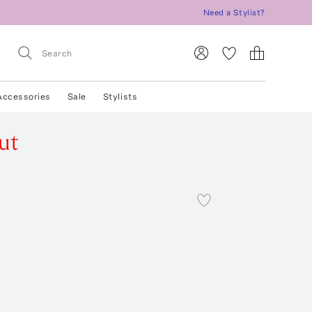
Need a Stylist?
Accessories
Sale
Stylists
ut