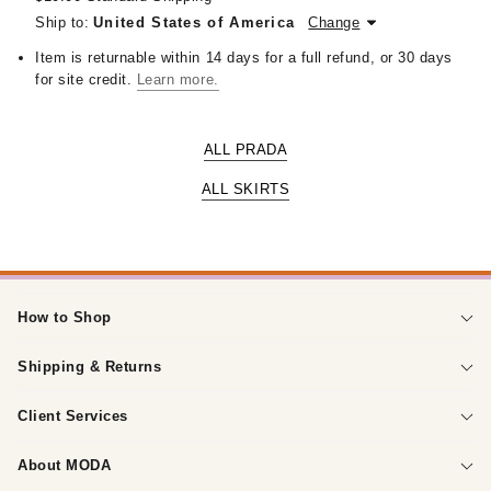
Ship to:
United States of America
Change
Item is returnable within 14 days for a full refund, or 30 days
for site credit.
Learn more.
ALL PRADA
ALL SKIRTS
How to Shop
Shipping & Returns
Client Services
About MODA