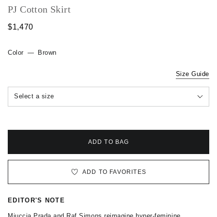
PJ Cotton Skirt
$1,470
Color
—
Brown
Size Guide
Select a size
ADD TO BAG
ADD TO FAVORITES
EDITOR'S NOTE
Miuccia Prada and Raf Simons reimagine hyper-feminine