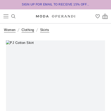
SIGN UP FOR EMAIL TO RECEIVE 15% OFF...
Women
Clothing
Skirts