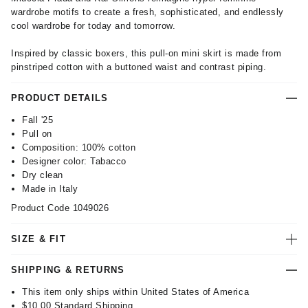
wardrobe motifs to create a fresh, sophisticated, and endlessly
cool wardrobe for today and tomorrow.
Inspired by classic boxers, this pull-on mini skirt is made from
pinstriped cotton with a buttoned waist and contrast piping.
PRODUCT DETAILS
Fall '25
Pull on
Composition: 100% cotton
Designer color: Tabacco
Dry clean
Made in Italy
Product Code
1049026
SIZE & FIT
SHIPPING & RETURNS
This item only ships within United States of America
$10.00
Standard Shipping