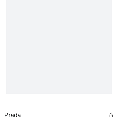
Prada