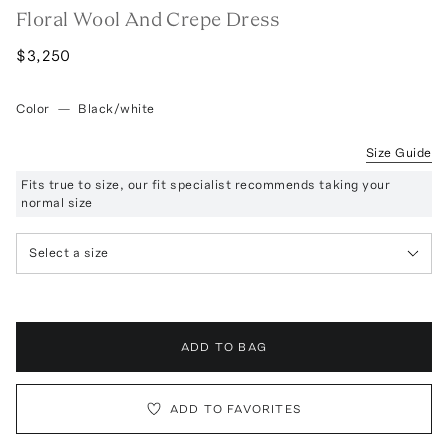
Floral Wool And Crepe Dress
$3,250
Color
—
Black/white
Size Guide
Fits true to size, our fit specialist recommends taking your
normal size
Select a size
ADD TO BAG
ADD TO FAVORITES