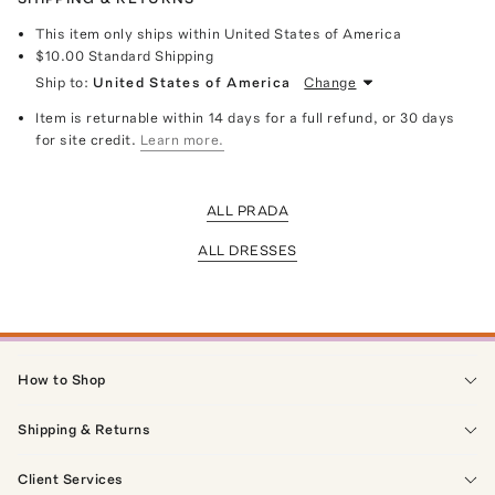
This item only ships within United States of America
$10.00
Standard Shipping
Ship to:
United States of America
Change
Item is returnable within 14 days for a full refund, or 30 days
for site credit.
Learn more.
ALL PRADA
ALL DRESSES
How to Shop
Shipping & Returns
Client Services