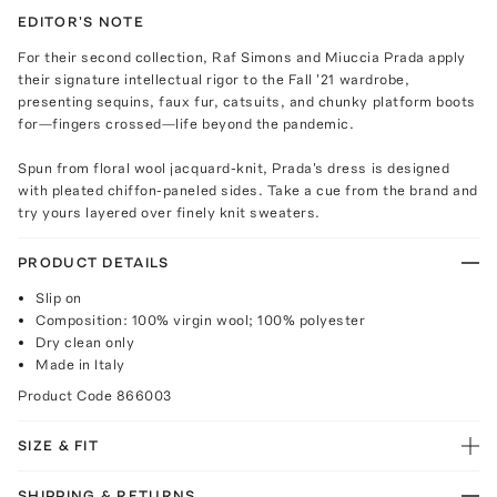
EDITOR'S NOTE
For their second collection, Raf Simons and Miuccia Prada apply
their signature intellectual rigor to the Fall '21 wardrobe,
presenting sequins, faux fur, catsuits, and chunky platform boots
for—fingers crossed—life beyond the pandemic.
Spun from floral wool jacquard-knit, Prada's dress is designed
with pleated chiffon-paneled sides. Take a cue from the brand and
try yours layered over finely knit sweaters.
PRODUCT DETAILS
Slip on
Composition: 100% virgin wool; 100% polyester
Dry clean only
Made in Italy
Product Code
866003
SIZE & FIT
SHIPPING & RETURNS