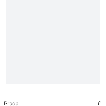
Prada