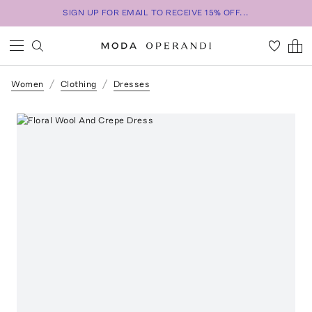
SIGN UP FOR EMAIL TO RECEIVE 15% OFF...
Women
Clothing
Dresses