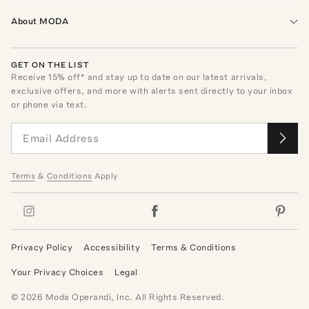
About MODA
GET ON THE LIST
Receive
15
% off* and stay up to date on our latest arrivals,
exclusive offers, and more with alerts sent directly to your inbox
or phone via text.
Terms
&
Conditions
Apply
Privacy Policy
Accessibility
Terms & Conditions
Your Privacy Choices
Legal
©
2026
Moda Operandi, Inc. All Rights Reserved.