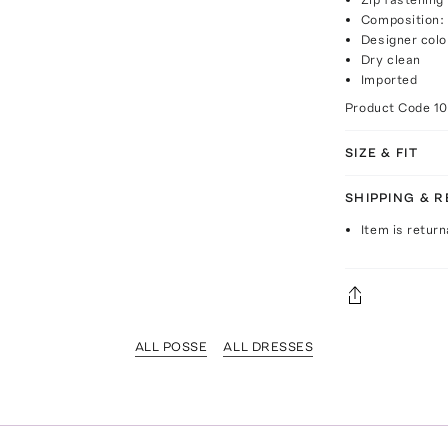
Composition: 
Designer colo
Dry clean
Imported
Product Code
1
SIZE & FIT
SHIPPING & 
Item is return
ALL POSSE
ALL DRESSES