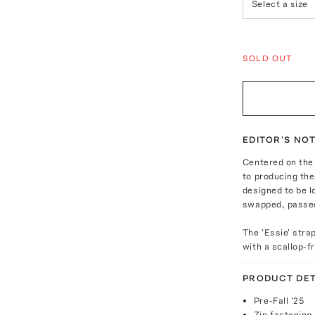
Select a size
SOLD OUT
EDITOR'S NO
Centered on the
to producing the 
designed to be 
swapped, passed
The 'Essie' stra
with a scallop-f
PRODUCT DET
Pre-Fall '25
Zip fastening