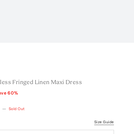
pless Fringed Linen Maxi Dress
ave
60
%
w
—
Sold Out
Size Guide