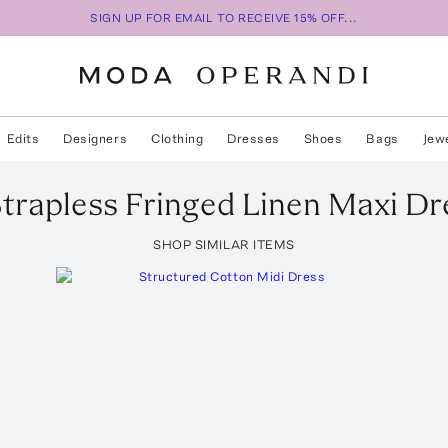
SIGN UP FOR EMAIL TO RECEIVE 15% OFF...
Edits
Designers
Clothing
Dresses
Shoes
Bags
Jew
Strapless Fringed Linen Maxi Dr
SHOP SIMILAR ITEMS