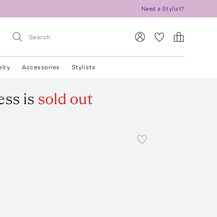
Need a Stylist?
elry
Accessories
Stylists
ess
is
sold out