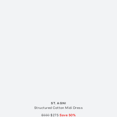
ST. AGNI
Structured Cotton Midi Dress
$550
$275
Save
50
%