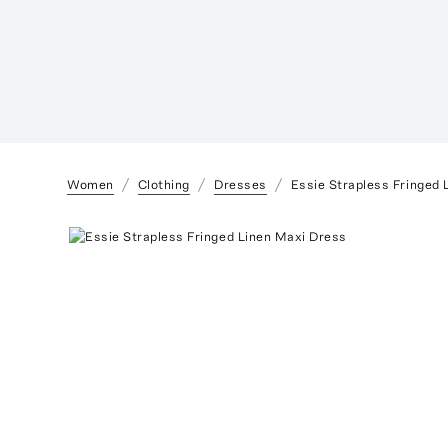
Women
Clothing
Dresses
Essie Strapless Fringed 