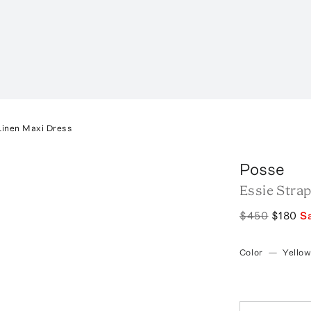
Linen Maxi Dress
Posse
Essie Stra
$450
$180
S
Color
—
Yello