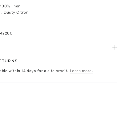
100% linen
r: Dusty Citron
042280
RETURNS
able within 14 days for a site credit.
Learn more.