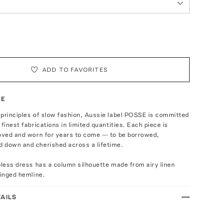
ADD TO FAVORITES
TE
 principles of slow fashion, Aussie label POSSE is committed
finest fabrications in limited quantities. Each piece is
loved and worn for years to come — to be borrowed,
 down and cherished across a lifetime.
pless dress has a column silhouette made from airy linen
ringed hemline.
AILS