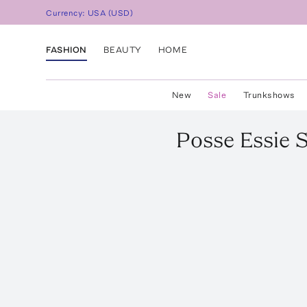
Currency:
USA
(
USD
)
FASHION
BEAUTY
HOME
New
Sale
Trunkshows
Posse
Essie 