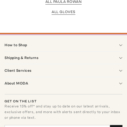
ALL PAULA ROWAN
ALL GLOVES
How to Shop
Shipping & Returns
Client Services
About MODA
GET ON THE LIST
Receive
15
% off* and stay up to date on our latest arrivals,
exclusive offers, and more with alerts sent directly to your inbox
or phone via text.