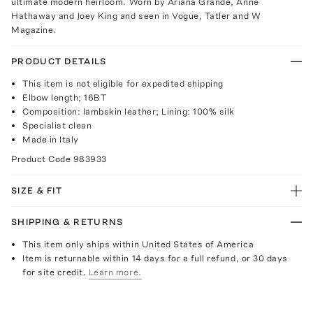
ultimate modern heirloom. Worn by Ariana Grande, Anne
Hathaway and Joey King and seen in Vogue, Tatler and W
Magazine.
PRODUCT DETAILS
This item is not eligible for expedited shipping
Elbow length; 16BT
Composition: lambskin leather; Lining: 100% silk
Specialist clean
Made in Italy
Product Code
983933
SIZE & FIT
SHIPPING & RETURNS
This item only ships within United States of America
Item is returnable within 14 days for a full refund, or 30 days
for site credit.
Learn more.