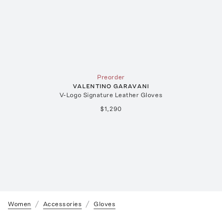
Preorder
VALENTINO GARAVANI
V-Logo Signature Leather Gloves
$1,290
Women
Accessories
Gloves