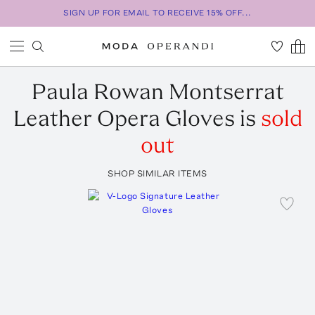
SIGN UP FOR EMAIL TO RECEIVE 15% OFF...
Paula Rowan
Montserrat
Leather Opera Gloves
is
sold
out
SHOP SIMILAR ITEMS