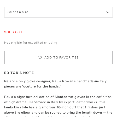
Select a size
SOLD OUT
Not eligible for expedited shipping
ADD TO FAVORITES
EDITOR'S NOTE
Ireland's only glove designer, Paula Rowan's handmade-in-Italy
pieces are "couture for the hands."
Paula’s signature collection of Montserrat gloves is the definition
of high drama. Handmade in Italy by expert leatherworks, this
lambskin style has a glamorous 16-inch cuff that finishes just
above the elbow and can be ruched to bring the length down — the