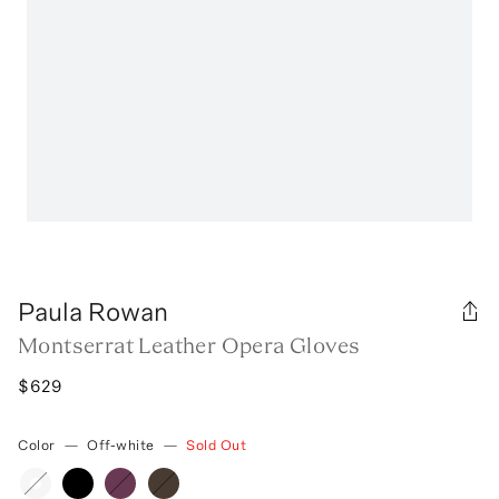
Paula Rowan
Montserrat Leather Opera Gloves
$629
Color
—
Off-white
—
Sold Out