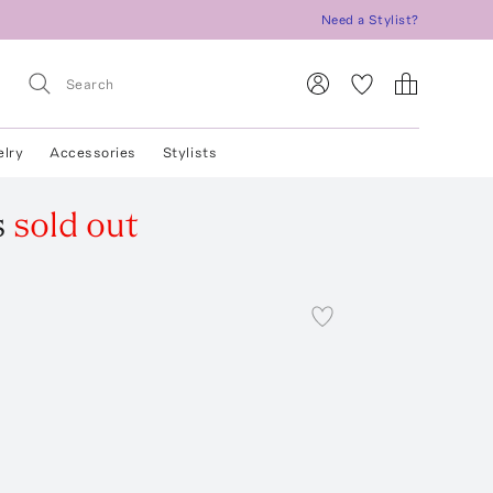
Need a Stylist?
elry
Accessories
Stylists
s
sold out