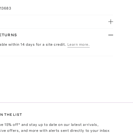
013683
RETURNS
able within 14 days for a site credit.
Learn more.
N THE LIST
ve
15
% off* and stay up to date on our latest arrivals,
ive offers, and more with alerts sent directly to your inbox