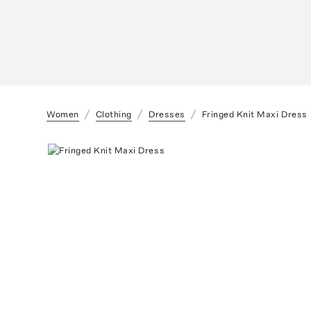
Women
Clothing
Dresses
Fringed Knit Maxi Dress