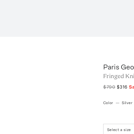
Paris Geo
Fringed Kn
$790
$316
S
Color
—
Silver
Select a size