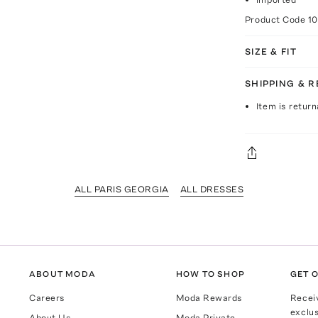
Product Code
1
SIZE & FIT
SHIPPING & 
Item is return
ALL PARIS GEORGIA
ALL DRESSES
ABOUT MODA
HOW TO SHOP
GET O
Careers
Moda Rewards
Recei
exclus
About Us
Moda Private