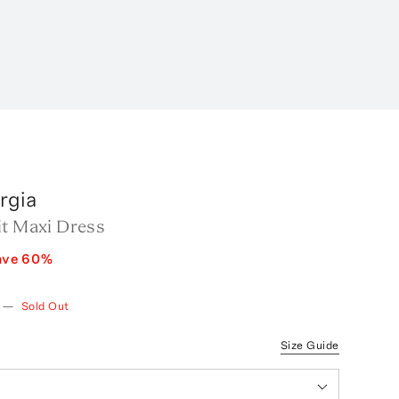
rgia
it Maxi Dress
ave
60
%
—
Sold Out
Size Guide