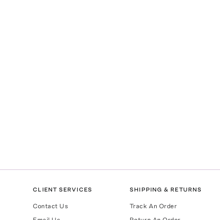
CLIENT SERVICES
SHIPPING & RETURNS
Contact Us
Track An Order
Email Us
Return An Order