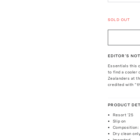
SOLD OUT
EDITOR'S NO
Essentials this
to find a cooler
Zealanders at th
credited with “t
PRODUCT DET
Resort '25
Slip on
Composition: 
Dry clean onl
Imported