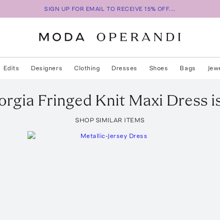
SIGN UP FOR EMAIL TO RECEIVE 15% OFF...
Edits
Designers
Clothing
Dresses
Shoes
Bags
Jew
orgia
Fringed Knit Maxi Dress
i
SHOP SIMILAR ITEMS