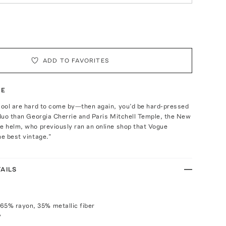
ADD TO FAVORITES
TE
 cool are hard to come by—then again, you’d be hard-pressed
 duo than Georgia Cherrie and Paris Mitchell Temple, the New
e helm, who previously ran an online shop that Vogue
he best vintage.”
AILS
65% rayon, 35% metallic fiber
y