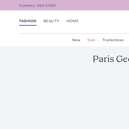
Currency:
USA
(
USD
)
FASHION
BEAUTY
HOME
New
Sale
Trunkshows
Paris Ge