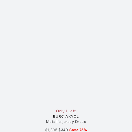
Only 1 Left
BURC AKYOL
Metallic-Jersey Dress
$1,395
$349
Save
75
%