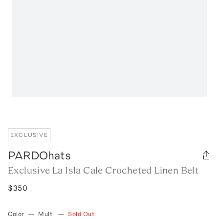
EXCLUSIVE
PARDOhats
Exclusive La Isla Cale Crocheted Linen Belt
$350
Color
—
Multi
—
Sold Out