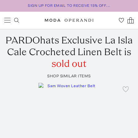
SIGN UP FOR EMAIL TO RECEIVE 15% OFF...
PARDOhats
Exclusive La Isla
Cale Crocheted Linen Belt
is
sold out
SHOP SIMILAR ITEMS