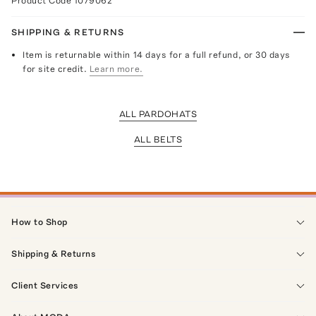
Product Code
1079062
SHIPPING & RETURNS
Item is returnable within 14 days for a full refund, or 30 days
for site credit.
Learn more.
ALL PARDOHATS
ALL BELTS
How to Shop
Shipping & Returns
Client Services