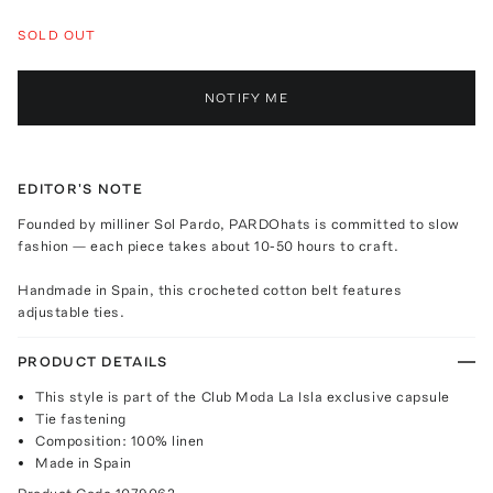
SOLD OUT
NOTIFY ME
EDITOR'S NOTE
Founded by milliner Sol Pardo, PARDOhats is committed to slow
fashion — each piece takes about 10-50 hours to craft.
Handmade in Spain, this crocheted cotton belt features
adjustable ties.
PRODUCT DETAILS
This style is part of the Club Moda La Isla exclusive capsule
Tie fastening
Composition: 100% linen
Made in Spain