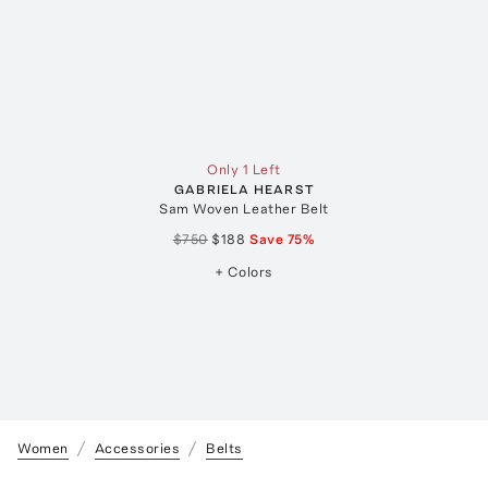
Only 1 Left
GABRIELA HEARST
Sam Woven Leather Belt
$750
$188
Save
75
%
+ Colors
Women
Accessories
Belts