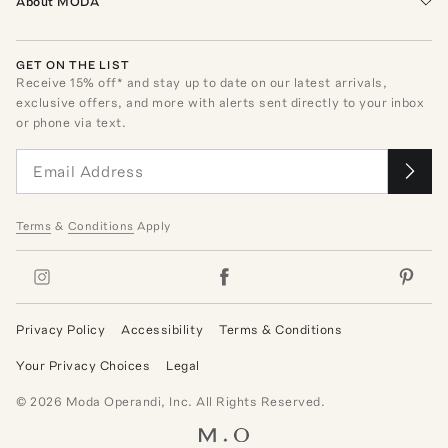
About MODA
GET ON THE LIST
Receive
15
% off* and stay up to date on our latest arrivals,
exclusive offers, and more with alerts sent directly to your inbox
or phone via text.
Terms
&
Conditions
Apply
Privacy Policy
Accessibility
Terms & Conditions
Your Privacy Choices
Legal
©
2026
Moda Operandi, Inc. All Rights Reserved.