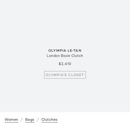
OLYMPIA LE-TAN
London Book Clutch
$2,410
OLYMPIA’S CLOSET
Women
Bags
Clutches