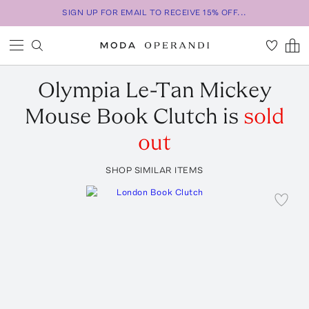
SIGN UP FOR EMAIL TO RECEIVE 15% OFF...
Olympia Le-Tan
Mickey
Mouse Book Clutch
is
sold
out
SHOP SIMILAR ITEMS