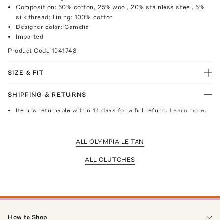
Composition: 50% cotton, 25% wool, 20% stainless steel, 5%
silk thread; Lining: 100% cotton
Designer color: Camelia
Imported
Product Code
1041748
SIZE & FIT
SHIPPING & RETURNS
Item is returnable within 14 days for a full refund.
Learn more.
ALL OLYMPIA LE-TAN
ALL CLUTCHES
How to Shop