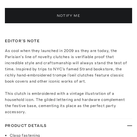
NOTIFY ME
EDITOR'S NOTE
As cool when they launched in 2009 as they are today, the
Parisian’s line of novelty clutches is verifiable proof that
incredible style and craftsmanship will always stand the test of
time. Inspired by trips to NYC's famed Strand bookstore, the
richly hand-embroidered trompe l'oeil clutches feature classic
book covers and other iconic works of art.
This clutch is embroidered with a vintage illustration of a
household icon. The gilded lettering and hardware complement
the festive base, cementing its place as the perfect party
accessory.
PRODUCT DETAILS
Clasp fastening