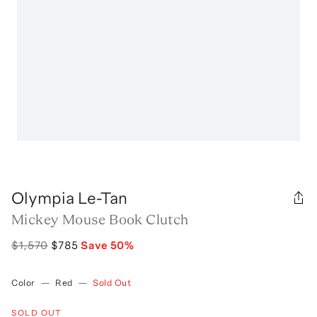
Olympia Le-Tan
Mickey Mouse Book Clutch
$1,570
$785
Save
50
%
Color
—
Red
—
Sold Out
SOLD OUT