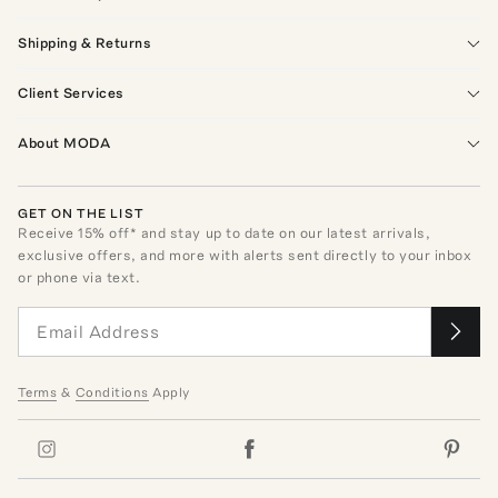
Shipping & Returns
Client Services
About MODA
GET ON THE LIST
Receive
15
% off* and stay up to date on our latest arrivals,
exclusive offers, and more with alerts sent directly to your inbox
or phone via text.
Terms
&
Conditions
Apply