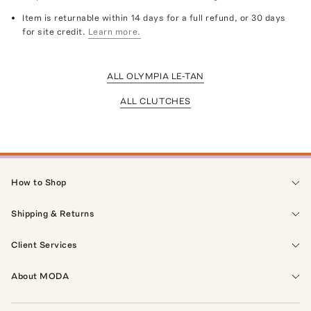
Item is returnable within 14 days for a full refund, or 30 days
for site credit.
Learn more.
ALL OLYMPIA LE-TAN
ALL CLUTCHES
How to Shop
Shipping & Returns
Client Services
About MODA