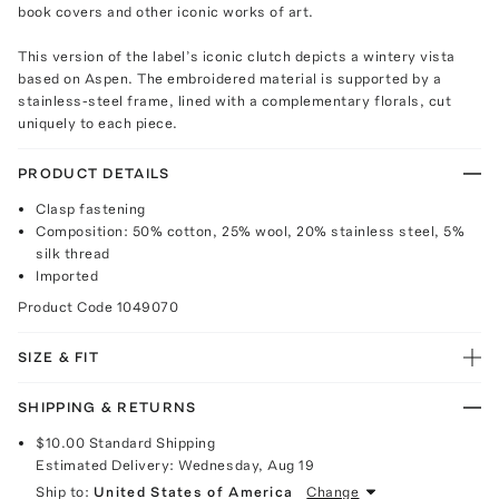
book covers and other iconic works of art.
This version of the label’s iconic clutch depicts a wintery vista
based on Aspen. The embroidered material is supported by a
stainless-steel frame, lined with a complementary florals, cut
uniquely to each piece.
PRODUCT DETAILS
Clasp fastening
Composition: 50% cotton, 25% wool, 20% stainless steel, 5%
silk thread
Imported
Product Code
1049070
SIZE & FIT
SHIPPING & RETURNS
$10.00
Standard Shipping
Estimated Delivery:
Wednesday, Aug 19
Ship to:
United States of America
Change