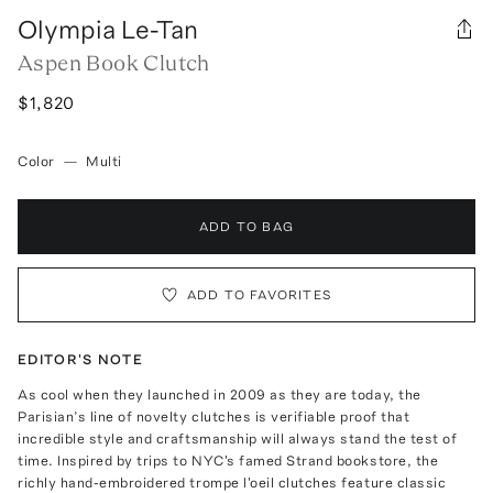
Olympia Le-Tan
Aspen Book Clutch
$1,820
Color
—
Multi
ADD TO BAG
ADD TO FAVORITES
EDITOR'S NOTE
As cool when they launched in 2009 as they are today, the
Parisian’s line of novelty clutches is verifiable proof that
incredible style and craftsmanship will always stand the test of
time. Inspired by trips to NYC's famed Strand bookstore, the
richly hand-embroidered trompe l'oeil clutches feature classic