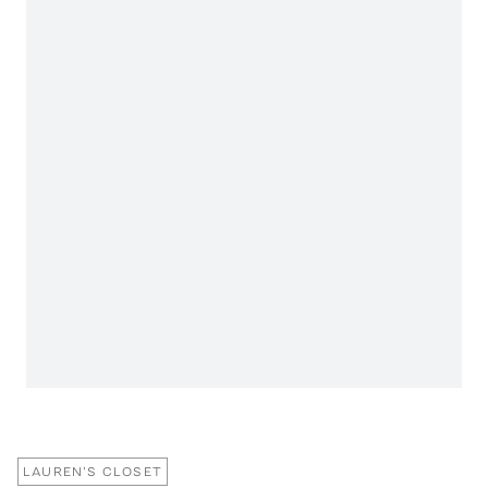
LAUREN'S CLOSET