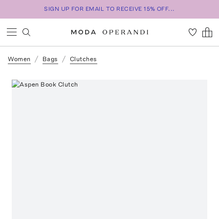
SIGN UP FOR EMAIL TO RECEIVE 15% OFF...
Women
Bags
Clutches