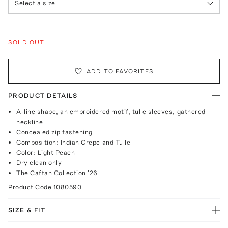
Select a size
SOLD OUT
ADD TO FAVORITES
PRODUCT DETAILS
A-line shape, an embroidered motif, tulle sleeves, gathered
neckline
Concealed zip fastening
Composition: Indian Crepe and Tulle
Color: Light Peach
Dry clean only
The Caftan Collection '26
Product Code
1080590
SIZE & FIT