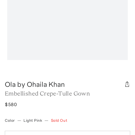
Ola by Ohaila Khan
Embellished Crepe-Tulle Gown
$580
Color
—
Light Pink
—
Sold Out