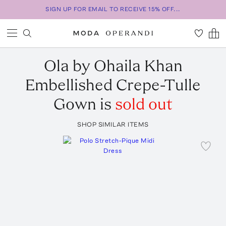
SIGN UP FOR EMAIL TO RECEIVE 15% OFF...
Ola by Ohaila Khan
Embellished Crepe-Tulle
Gown
is
sold out
SHOP SIMILAR ITEMS