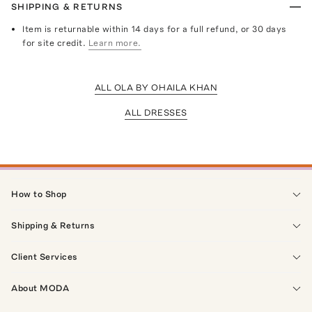
SHIPPING & RETURNS
Item is returnable within 14 days for a full refund, or 30 days
for site credit.
Learn more.
ALL OLA BY OHAILA KHAN
ALL DRESSES
How to Shop
Shipping & Returns
Client Services
About MODA