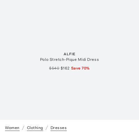
ALFIE
Polo Stretch-Pique Midi Dress
$540
$162
Save
70
%
Women
Clothing
Dresses