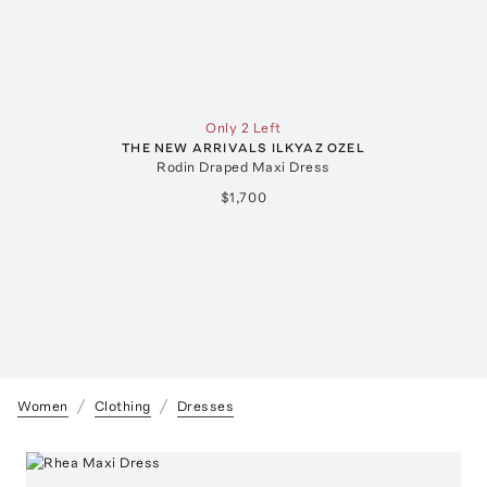
Only 2 Left
THE NEW ARRIVALS ILKYAZ OZEL
Rodin Draped Maxi Dress
$1,700
Women
Clothing
Dresses