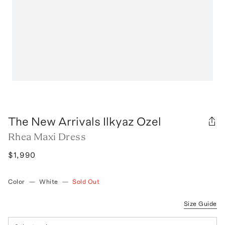
The New Arrivals Ilkyaz Ozel
Rhea Maxi Dress
$1,990
Color
—
White
—
Sold Out
Size Guide