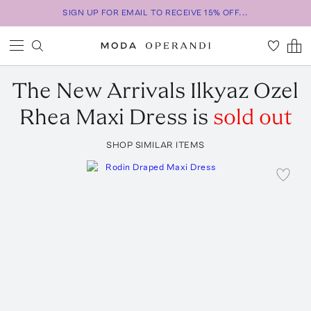
SIGN UP FOR EMAIL TO RECEIVE 15% OFF...
The New Arrivals Ilkyaz Ozel
Rhea Maxi Dress
is
sold out
SHOP SIMILAR ITEMS