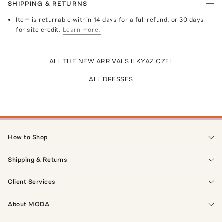
SHIPPING & RETURNS
Item is returnable within 14 days for a full refund, or 30 days
for site credit.
Learn more.
ALL THE NEW ARRIVALS ILKYAZ OZEL
ALL DRESSES
How to Shop
Shipping & Returns
Client Services
About MODA