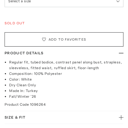
Select a size
SOLD OUT
ADD TO FAVORITES
PRODUCT DETAILS
Regular fit, tubed bodice, contrast panel along bust, strapless,
sleeveless, fitted waist, ruffled skirt, floor-length
Composition: 100% Polyester
Color: White
Dry Clean Only
Made In: Turkey
Fall/Winter '26
Product Code
1096264
SIZE & FIT