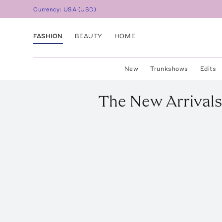
Currency:
USA
(
USD
)
FASHION
BEAUTY
HOME
New
Trunkshows
Edits
The New Arrivals