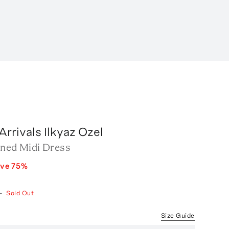
rrivals Ilkyaz Ozel
ined Midi Dress
ave
75
%
—
Sold Out
Size Guide