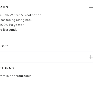
AILS
e Fall/Winter '23 collection
 fastening along back
 100% Polyester
r: Burgundy
55667
RETURNS
Item is not returnable.