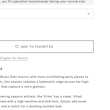
ze, our fit specialist recommends taking your normal size
ADD TO FAVORITES
 Eligible for Return
TE
 İlkyaz Özel returns with more scintillating party pieces to
rm, this season radiates a hedonistic edge across her high-
 that capture a retro glamour.
ering sequins entirely, the 'Erika' has a sleek, fitted
oned with a high neckline and midi hem. Simply add some
and a clutch for a dazzling cocktail look.