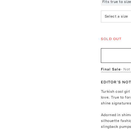
Fits true to si
Select a size
SOLD OUT
Final Sale
- Not
EDITOR'S NO
Turkish cool girl
love. True to fo
shine signatures
Adorned in shimm
silhouette fashi
slingback pumps 