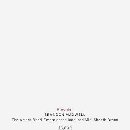
Preorder
BRANDON MAXWELL
The Amara Bead-Embroidered Jacquard Midi Sheath Dress
$3,800