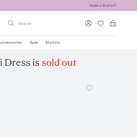
Need a Stylist?
Accessories
Sale
Stylists
i Dress
is
sold out