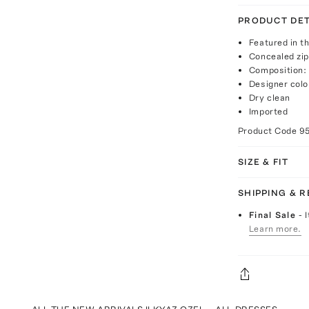
PRODUCT DET
Featured in th
Concealed zip
Composition:
Designer colo
Dry clean
Imported
Product Code
9
SIZE & FIT
SHIPPING & 
Final Sale
- 
Learn more.