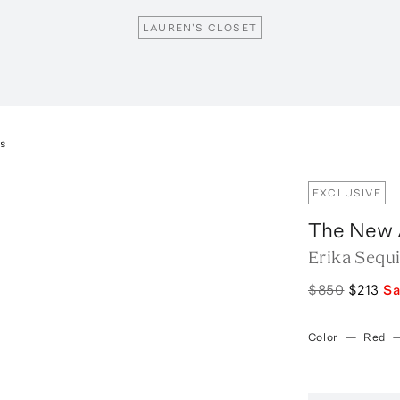
LAUREN'S CLOSET
ss
EXCLUSIVE
The New A
Erika Sequ
$850
$213
S
Color
—
Red