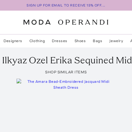
SIGN UP FOR EMAIL TO RECEIVE 15% OFF...
Designers
Clothing
Dresses
Shoes
Bags
Jewelry
 Ilkyaz Ozel
Erika Sequined Mid
SHOP SIMILAR ITEMS