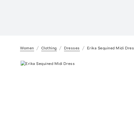
Women
Clothing
Dresses
Erika Sequined Midi Dre