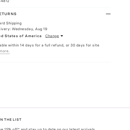
84812
RETURNS
ard Shipping
livery:
Wednesday, Aug 19
ed States of America
Change
able within 14 days for a full refund, or 30 days for site
more.
N THE LIST
ve
15
% off* and stay up to date on our latest arrivals,