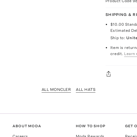
Product Code
9
SHIPPING & 
$10.00
Stand
Estimated De
Ship to:
Unit
Item is return
credit.
Learn 
ALL MONCLER
ALL HATS
ABOUT MODA
HOW TO SHOP
GET O
Careers
Moda Rewards
Recei