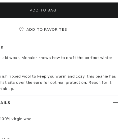
ADD TO BAG
ADD TO FAVORITES
TE
s-ski wear, Moncler knows how to craft the perfect winter
lish ribbed wool to keep you warm and cozy, this beanie has
that sits over the ears for optimal protection. Reach for it
pick up.
AILS
100% virgin wool