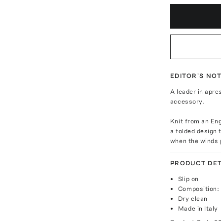
EDITOR'S NO
A leader in apre
accessory.
Knit from an Eng
a folded design 
when the winds 
PRODUCT DET
Slip on
Composition: 
Dry clean
Made in Italy