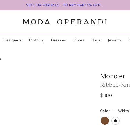
SIGN UP FOR EMAIL TO RECEIVE 15% OFF...
Designers
Clothing
Dresses
Shoes
Bags
Jewelry
e
Moncler
Ribbed-Kni
$360
Color
—
White