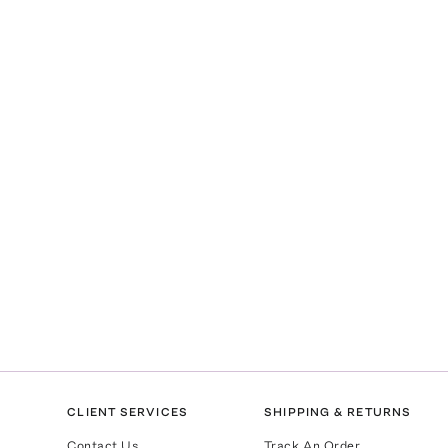
CLIENT SERVICES
SHIPPING & RETURNS
Contact Us
Track An Order