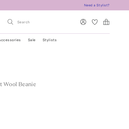
Need a Stylist?
Accessories
Sale
Stylists
t Wool Beanie