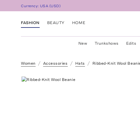
Currency:
USA
(
USD
)
FASHION
BEAUTY
HOME
New
Trunkshows
Edits
Women
Accessories
Hats
Ribbed-Knit Wool Beani