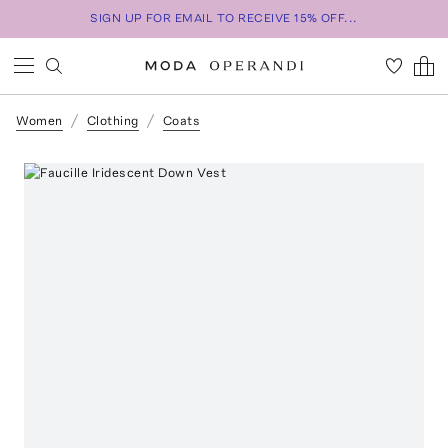
SIGN UP FOR EMAIL TO RECEIVE 15% OFF...
Women
Clothing
Coats