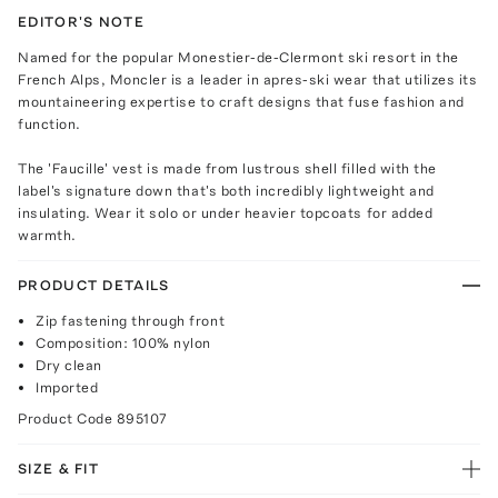
EDITOR'S NOTE
Named for the popular Monestier-de-Clermont ski resort in the
French Alps, Moncler is a leader in apres-ski wear that utilizes its
mountaineering expertise to craft designs that fuse fashion and
function.
The 'Faucille' vest is made from lustrous shell filled with the
label's signature down that's both incredibly lightweight and
insulating. Wear it solo or under heavier topcoats for added
warmth.
PRODUCT DETAILS
Zip fastening through front
Composition: 100% nylon
Dry clean
Imported
Product Code
895107
SIZE & FIT