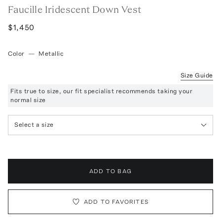
Faucille Iridescent Down Vest
$1,450
Color
—
Metallic
Size Guide
Fits true to size, our fit specialist recommends taking your
normal size
Select a size
ADD TO BAG
ADD TO FAVORITES