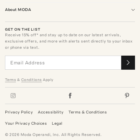
About MODA
GET ON THE LIST
Receive
15
% off* and stay up to date on our latest arrivals,
exclusive offers, and more with alerts sent directly to your inbox
or phone via text.
Terms
&
Conditions
Apply
Privacy Policy
Accessibility
Terms & Conditions
Your Privacy Choices
Legal
©
2026
Moda Operandi, Inc. All Rights Reserved.