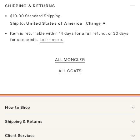
SHIPPING & RETURNS
$10.00
Standard Shipping
Ship to:
United States of America
Change
Item is returnable within 14 days for a full refund, or 30 days
for site credit.
Learn more.
ALL MONCLER
ALL COATS
How to Shop
Shipping & Returns
Client Services