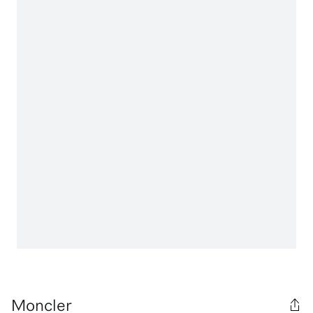
Moncler