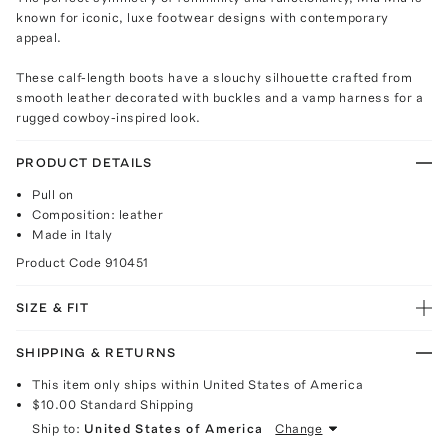
known for iconic, luxe footwear designs with contemporary
appeal.
These calf-length boots have a slouchy silhouette crafted from
smooth leather decorated with buckles and a vamp harness for a
rugged cowboy-inspired look.
PRODUCT DETAILS
Pull on
Composition: leather
Made in Italy
Product Code
910451
SIZE & FIT
SHIPPING & RETURNS
This item only ships within United States of America
$10.00
Standard Shipping
Ship to:
United States of America
Change