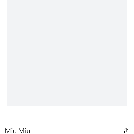
Miu Miu