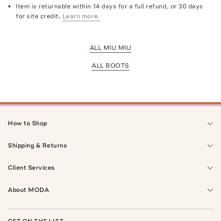
Item is returnable within 14 days for a full refund, or 30 days
for site credit.
Learn more.
ALL MIU MIU
ALL BOOTS
How to Shop
Shipping & Returns
Client Services
About MODA
GET ON THE LIST