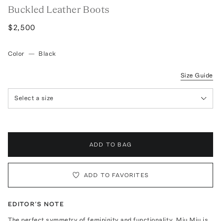
Buckled Leather Boots
$2,500
Color
—
Black
Size Guide
Select a size
ADD TO BAG
ADD TO FAVORITES
EDITOR'S NOTE
The perfect symmetry of femininity and functionality, Miu Miu is