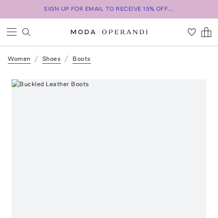
SIGN UP FOR EMAIL TO RECEIVE 15% OFF...
Women
Shoes
Boots