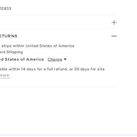
012833
RETURNS
y ships within United States of America
ard Shipping
ed States of America
Change
able within 14 days for a full refund, or 30 days for site
more.