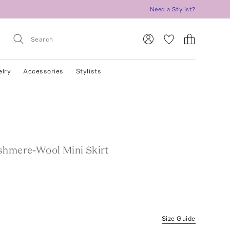
Need a Stylist?
elry
Accessories
Stylists
shmere-Wool Mini Skirt
Size Guide