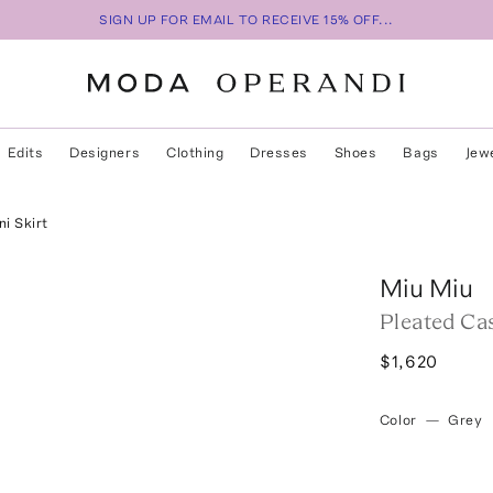
SIGN UP FOR EMAIL TO RECEIVE 15% OFF...
Edits
Designers
Clothing
Dresses
Shoes
Bags
Jew
i Skirt
Miu Miu
Pleated Ca
$1,620
Color
—
Grey