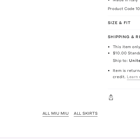
Product Code
1
SIZE & FIT
SHIPPING & 
This item onl
$10.00
Stand
Ship to:
Unit
Item is return
credit.
Learn 
ALL MIU MIU
ALL SKIRTS