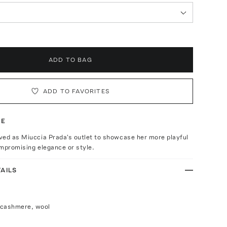
ADD TO BAG
ADD TO FAVORITES
TE
ved as Miuccia Prada's outlet to showcase her more playful
mpromising elegance or style.
AILS
 cashmere, wool