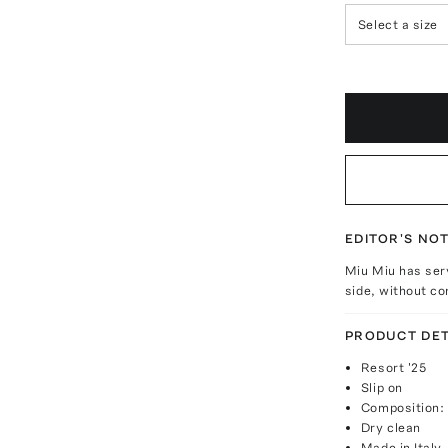
Select a size
EDITOR'S NO
Miu Miu has ser
side, without co
PRODUCT DET
Resort '25
Slip on
Composition:
Dry clean
Made in Italy