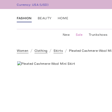
Currency:
USA
(
USD
)
FASHION
BEAUTY
HOME
New
Sale
Trunkshows
Women
Clothing
Skirts
Pleated Cashmere-Wool Min